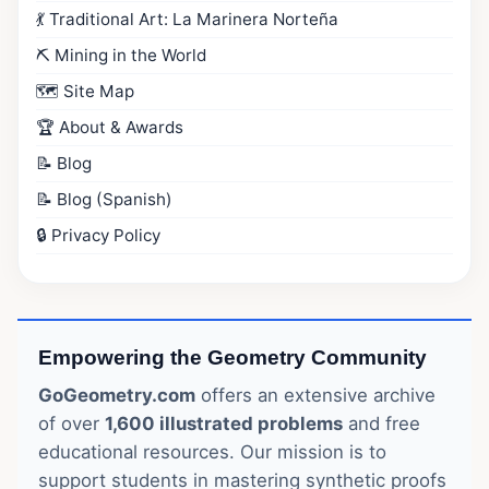
💃 Traditional Art: La Marinera Norteña
⛏️ Mining in the World
🗺️ Site Map
🏆 About & Awards
📝 Blog
📝 Blog (Spanish)
🔒 Privacy Policy
Empowering the Geometry Community
GoGeometry.com
offers an extensive archive
of over
1,600 illustrated problems
and free
educational resources. Our mission is to
support students in mastering synthetic proofs