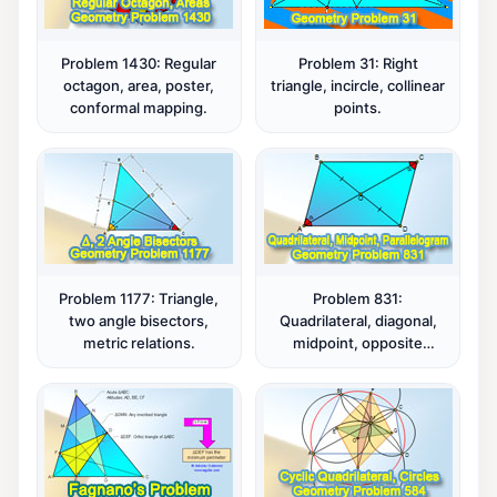
Problem 1430: Regular
Problem 31: Right
octagon, area, poster,
triangle, incircle, collinear
conformal mapping.
points.
Problem 1177: Triangle,
Problem 831:
two angle bisectors,
Quadrilateral, diagonal,
metric relations.
midpoint, opposite
angles, congruence,
parallelogram.