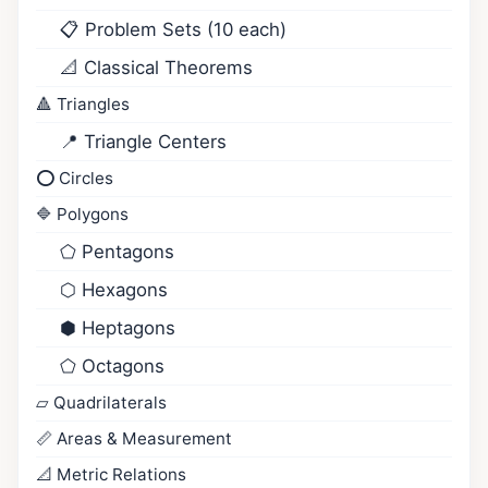
📋 Problem Sets (10 each)
📐 Classical Theorems
🔺 Triangles
📍 Triangle Centers
⭕ Circles
🔷 Polygons
⬠ Pentagons
⬡ Hexagons
⬢ Heptagons
⬠ Octagons
▱ Quadrilaterals
📏 Areas & Measurement
📐 Metric Relations