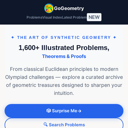
GoGeometry
NEW
Problems
Visual Index
Latest Problem
✦ THE ART OF SYNTHETIC GEOMETRY ✦
1,600+ Illustrated Problems,
Theorems & Proofs
From classical Euclidean principles to modern
Olympiad challenges — explore a curated archive
of geometric treasures designed to sharpen your
intuition.
🎲 Surprise Me
→
🔍 Search Problems