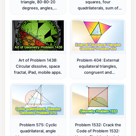
triangle, 80-80-20
squares, four
degrees, angles,
quadrilaterals, sum of
congruence, mind map.
areas, metric relations.
Art of Problem 1438:
Problem 404: External
Circular dissolve, space
equilateral triangles,
fractal, iPad, mobile apps.
congruent and
concurrent lines.
Problem 575: Cyclic
Problem 1532: Crack the
quadrilateral, angle
Code of Problem 1532: