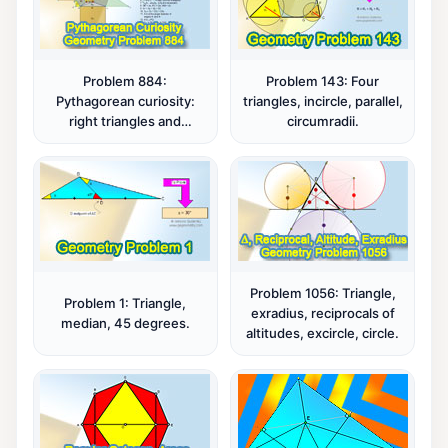
Problem 884:
Problem 143: Four
Pythagorean curiosity:
triangles, incircle, parallel,
right triangles and
circumradii.
squares, fifteen
conclusions.
Problem 1056: Triangle,
Problem 1: Triangle,
exradius, reciprocals of
median, 45 degrees.
altitudes, excircle, circle.