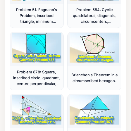
Problem 51: Fagnano's
Problem 584: Cyclic
Problem, inscribed
quadrilateral, diagonals,
triangle, minimum
circumcenters,
perimeter.
circumcircles,
parallelograms.
Problem 878: Square,
Brianchon's Theorem in a
inscribed circle, quadrant,
circumscribed hexagon.
center, perpendicular,
metric relations.