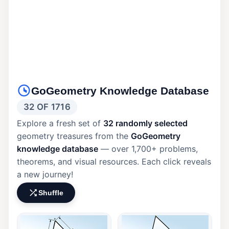
GoGeometry Knowledge Database
32 OF 1716
Explore a fresh set of
32 randomly selected
geometry treasures from the
GoGeometry
knowledge database
— over 1,700+ problems,
theorems, and visual resources. Each click reveals
a new journey!
Shuffle