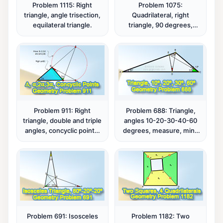
Problem 1115: Right
Problem 1075:
triangle, angle trisection,
Quadrilateral, right
equilateral triangle.
triangle, 90 degrees,
isosceles, midpoint,
distance.
Problem 911: Right
Problem 688: Triangle,
triangle, double and triple
angles 10-20-30-40-60
angles, concyclic points,
degrees, measure, mind
cyclic quadrilateral.
map.
Problem 691: Isosceles
Problem 1182: Two