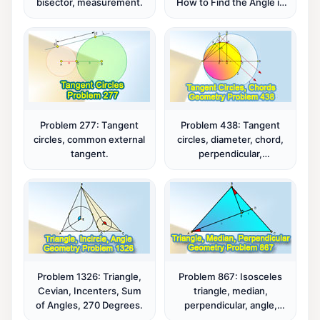
bisector, measurement.
How to Find the Angle in
a Square with a Tangent
Semicircle! - A High
School Challenge
Problem 277: Tangent
Problem 438: Tangent
circles, common external
circles, diameter, chord,
tangent.
perpendicular,
congruence,
measurement, parallel
lines.
Problem 1326: Triangle,
Problem 867: Isosceles
Cevian, Incenters, Sum
triangle, median,
of Angles, 270 Degrees.
perpendicular, angle,
congruence.