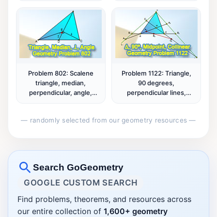
Problem 802: Scalene
Problem 1122: Triangle,
triangle, median,
90 degrees,
perpendicular, angle,
perpendicular lines,
measurement.
orthocenter, altitude,
midpoint, collinear points.
— randomly selected from our geometry resources —
Search GoGeometry
GOOGLE CUSTOM SEARCH
Find problems, theorems, and resources across
our entire collection of
1,600+ geometry