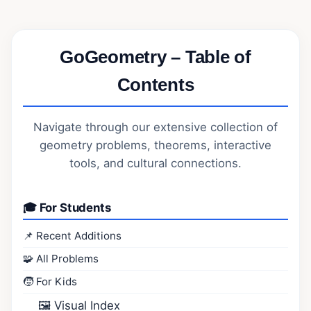
GoGeometry – Table of
Contents
Navigate through our extensive collection of
geometry problems, theorems, interactive
tools, and cultural connections.
🎓 For Students
📌 Recent Additions
🧩 All Problems
🧒 For Kids
🖼️ Visual Index