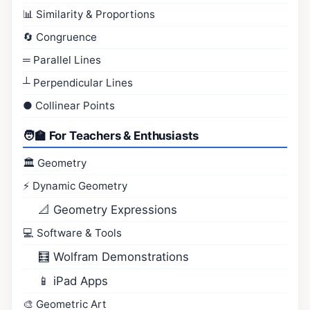
📊 Similarity & Proportions
🔄 Congruence
═ Parallel Lines
┴ Perpendicular Lines
● Collinear Points
🧑‍🏫 For Teachers & Enthusiasts
🏛️ Geometry
⚡ Dynamic Geometry
📐 Geometry Expressions
💻 Software & Tools
🧮 Wolfram Demonstrations
📱 iPad Apps
🎨 Geometric Art