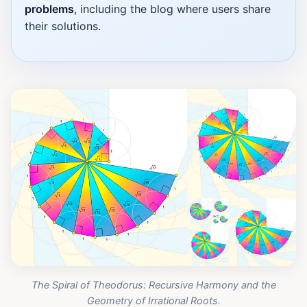
problems
, including the blog where users share
their solutions.
The Spiral of Theodorus: Recursive Harmony and the
Geometry of Irrational Roots.