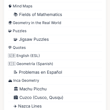
🧠 Mind Maps
📚 Fields of Mathematics
🌍 Geometry in the Real World
🧩 Puzzles
🧩 Jigsaw Puzzles
💬 Quotes
🇬🇧 English (ESL)
🇪🇸 Geometría (Spanish)
📝 Problemas en Español
🏔️ Inca Geometry
🏛️ Machu Picchu
🏙️ Cuzco (Cusco, Qusqu)
✈️ Nazca Lines