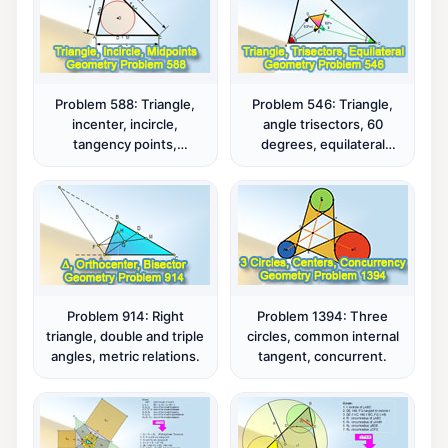
Problem 588: Triangle,
Problem 546: Triangle,
incenter, incircle,
angle trisectors, 60
tangency points,
degrees, equilateral
midpoints, distance, sum.
triangle.
Problem 914: Right
Problem 1394: Three
triangle, double and triple
circles, common internal
angles, metric relations.
tangent, concurrent.