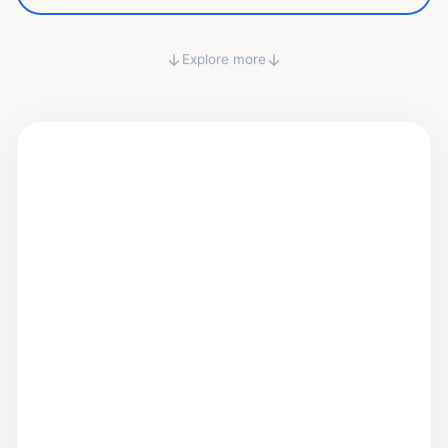
↓
↓
Explore more