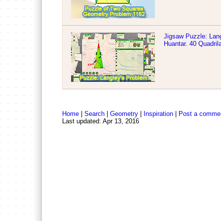
Jigsaw Puzzle: Lang
Huantar. 40 Quadril
Home
|
Search
|
Geometry
|
Inspiration
|
Post a comme
Last updated: Apr 13, 2016