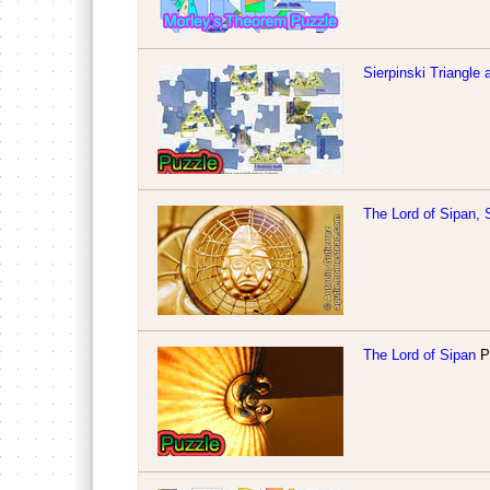
Sierpinski Triangle
The Lord of Sipan,
The Lord of Sipan
Pu