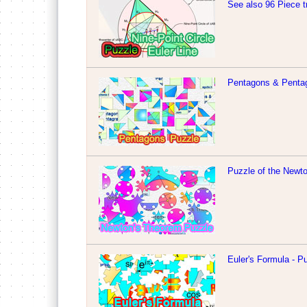
See also 96 Piece t
Pentagons & Penta
Puzzle of the Newt
Euler's Formula - P