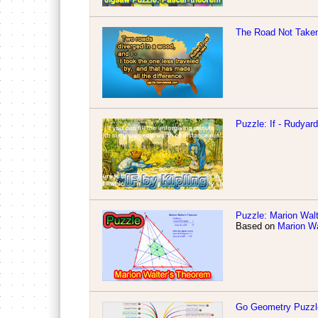
The Road Not Take
Puzzle: If - Rudyar
Puzzle: Marion Walt
Based on
Marion Wa
Go Geometry Puzzl