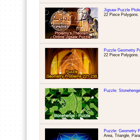
Jigsaw Puzzle Pto
22 Piece Polygons.
Puzzle Geometry Pr
22 Piece Polygons.
Puzzle: Stonehenge
Puzzle: Geometry P
Area, Triangle, Par