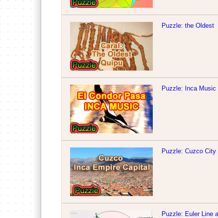
Puzzle: the Oldest
Puzzle: Inca Music
Puzzle: Cuzco City
Puzzle: Euler Line 