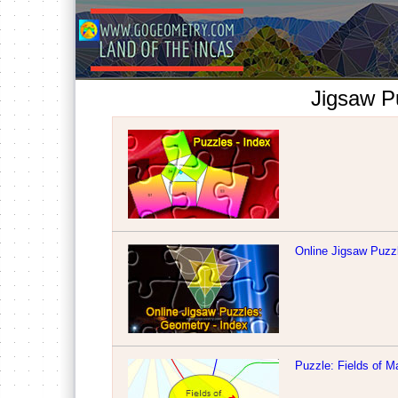
Jigsaw P
Online Jigsaw Puzzl
Puzzle: Fields of M