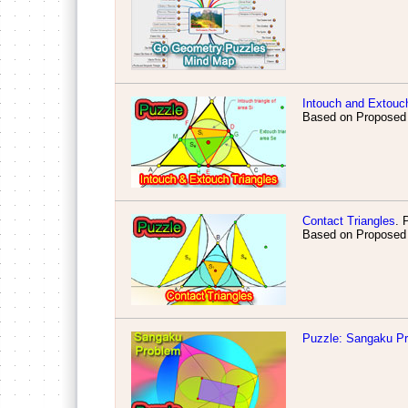
Intouch and Extouch
Based on Proposed
Contact Triangles
. 
Based on Proposed
Puzzle: Sangaku P