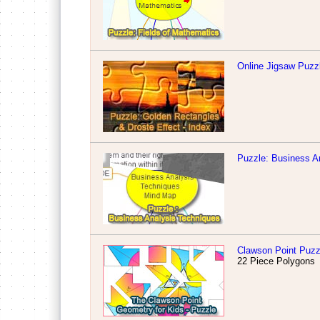
Online Jigsaw Puzzl
Puzzle: Business A
Clawson Point Puzz
22 Piece Polygons