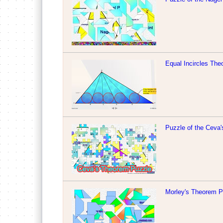
Equal Incircles Th
Puzzle of the Ceva
Morley's Theorem P