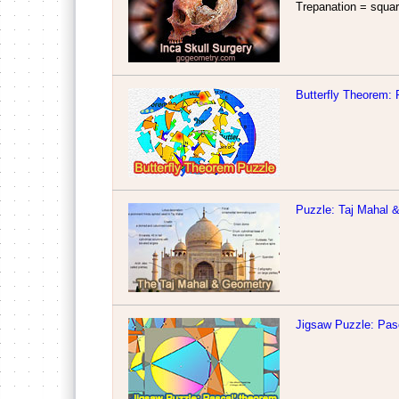
Trepanation = square
Butterfly Theorem: 
Puzzle: Taj Mahal
Jigsaw Puzzle: Pas