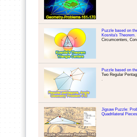
Puzzle based on th
Kosnita's Theorem
.
Circumcenters, Conc
Puzzle based on th
Two Regular Pentag
.
Jigsaw Puzzle: Prob
Quadrilateral Piece