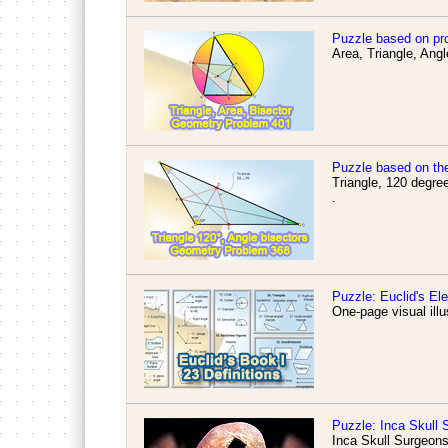
Puzzle based on pr
Area, Triangle, Angl
Puzzle based on th
Triangle, 120 degree
.
Puzzle: Euclid's El
One-page visual illu
Puzzle: Inca Skull 
Inca Skull Surgeons