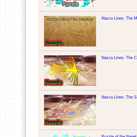
Nazca Lines: The 
Nazca Lines: The C
Nazca Lines: The S
Puzzle of the Nagel