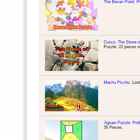
The Bevan Point: P
Cuzco: The Stone o
Puzzle: 22 pieces
o
Machu Picchu
. Los
Jigsaw Puzzle: Pro
35 Pieces.