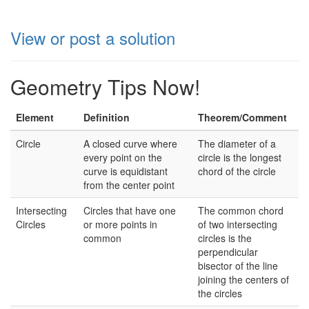
View or post a solution
Geometry Tips Now!
Element
Definition
Theorem/Comment
Circle
A closed curve where
The diameter of a
every point on the
circle is the longest
curve is equidistant
chord of the circle
from the center point
Intersecting
Circles that have one
The common chord
Circles
or more points in
of two intersecting
common
circles is the
perpendicular
bisector of the line
joining the centers of
the circles