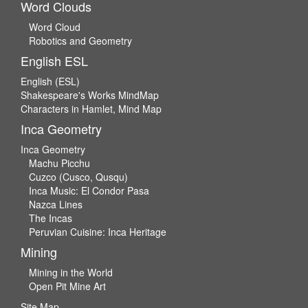
Word Clouds
Word Cloud
Robotics and Geometry
English ESL
English (ESL)
Shakespeare's Works MindMap
Characters in Hamlet, Mind Map
Inca Geometry
Inca Geometry
Machu Picchu
Cuzco (Cusco, Qusqu)
Inca Music: El Condor Pasa
Nazca Lines
The Incas
Peruvian Cuisine: Inca Heritage
Mining
Mining in the World
Open Pit Mine Art
Site Map