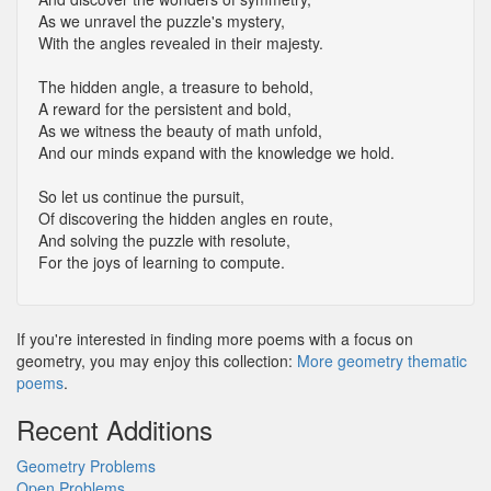
As we unravel the puzzle's mystery,
With the angles revealed in their majesty.
The hidden angle, a treasure to behold,
A reward for the persistent and bold,
As we witness the beauty of math unfold,
And our minds expand with the knowledge we hold.
So let us continue the pursuit,
Of discovering the hidden angles en route,
And solving the puzzle with resolute,
For the joys of learning to compute.
If you're interested in finding more poems with a focus on
geometry, you may enjoy this collection:
More geometry thematic
poems
.
Recent Additions
Geometry Problems
Open Problems