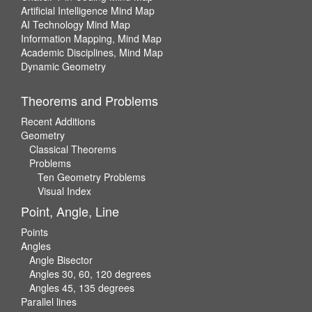
Artificial Intelligence Mind Map
AI Technology Mind Map
Information Mapping, Mind Map
Academic Disciplines, Mind Map
Dynamic Geometry
Theorems and Problems
Recent Additions
Geometry
Classical Theorems
Problems
Ten Geometry Problems
Visual Index
Point, Angle, Line
Points
Angles
Angle Bisector
Angles 30, 60, 120 degrees
Angles 45, 135 degrees
Parallel lines