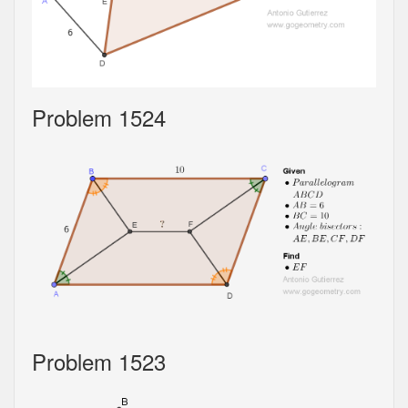
Problem 1524
Problem 1523