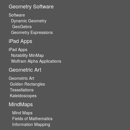
Geometry Software
Software
Dynamic Geometry
GeoGebra
Geometry Expressions
iPad Apps
iPad Apps
Notability MinMap
Wolfram Alpha Applications
Geometric Art
Geometric Art
Golden Rectangles
Tessellations
Kaleidoscopes
MindMaps
Mind Maps
Fields of Mathematics
Information Mapping