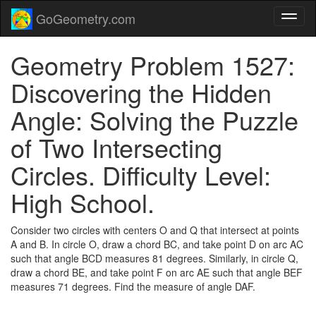
GoGeometry.com
Geometry Problem 1527:
Discovering the Hidden
Angle: Solving the Puzzle
of Two Intersecting
Circles. Difficulty Level:
High School.
Consider two circles with centers O and Q that intersect at points
A and B. In circle O, draw a chord BC, and take point D on arc AC
such that angle BCD measures 81 degrees. Similarly, in circle Q,
draw a chord BE, and take point F on arc AE such that angle BEF
measures 71 degrees. Find the measure of angle DAF.