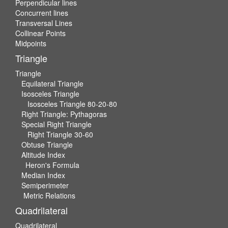
Perpendicular lines
Concurrent lines
Transversal Lines
Collinear Points
Midpoints
Triangle
Triangle
Equilateral Triangle
Isosceles Triangle
Isosceles Triangle 80-20-80
Right Triangle: Pythagoras
Special Right Triangle
Right Triangle 30-60
Obtuse Triangle
Altitude Index
Heron's Formula
Median Index
Semiperimeter
Metric Relations
Quadrilateral
Quadrilateral