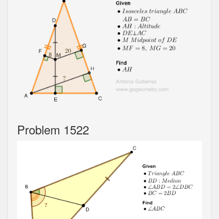
Problem 1522