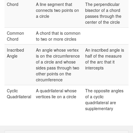
Chord
A line segment that
The perpendicular
connects two points on
bisector of a chord
a circle
passes through the
center of the circle
Common
A chord that is common
Chord
to two or more circles
Inscribed
An angle whose vertex
An inscribed angle is
Angle
is on the circumference
half of the measure
of a circle and whose
of the arc that it
sides pass through two
intercepts
other points on the
circumference
Cyclic
A quadrilateral whose
The opposite angles
Quadrilateral
vertices lie on a circle
of a cyclic
quadrilateral are
supplementary