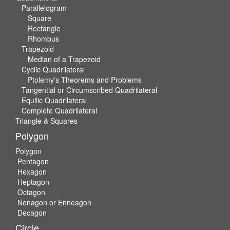
Parallelogram
Square
Rectangle
Rhombus
Trapezoid
Median of a Trapezoid
Cyclic Quadrilateral
Ptolemy's Theorems and Problems
Tangential or Circumscribed Quadrilateral
Equilic Quadrilateral
Complete Quadrilateral
Triangle & Squares
Polygon
Polygon
Pentagon
Hexagon
Heptagon
Octagon
Nonagon or Enneagon
Decagon
Circle