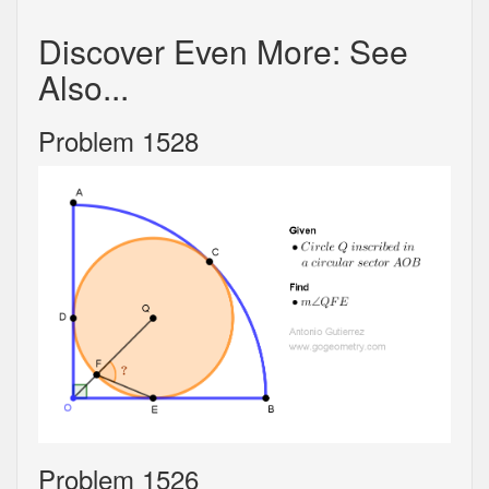
Discover Even More: See
Also...
Problem 1528
Problem 1526