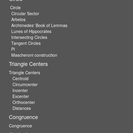
Circle
Circular Sector
Arbelos
Archimedes' Book of Lemmas
Lunes of Hippocrates
Intersecting Circles
Tangent Circles
Pi
Mascheroni construction
Triangle Centers
Triangle Centers
Centroid
Circumcenter
Incenter
Excenter
Orthocenter
Distances
Congruence
Congruence