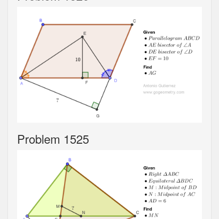
Problem 1525