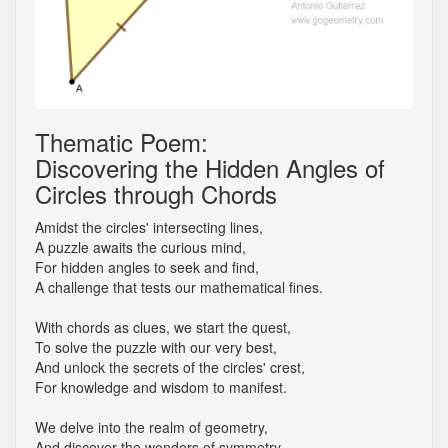
Thematic Poem:
Discovering the Hidden Angles of
Circles through Chords
Amidst the circles' intersecting lines,
A puzzle awaits the curious mind,
For hidden angles to seek and find,
A challenge that tests our mathematical fines.
With chords as clues, we start the quest,
To solve the puzzle with our very best,
And unlock the secrets of the circles' crest,
For knowledge and wisdom to manifest.
We delve into the realm of geometry,
And discover the wonders of symmetry,