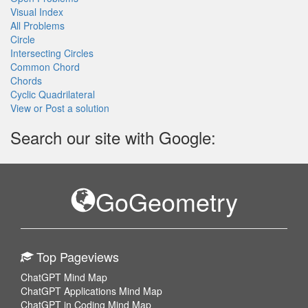
Visual Index
All Problems
Circle
Intersecting Circles
Common Chord
Chords
Cyclic Quadrilateral
View or Post a solution
Search our site with Google:
GoGeometry
Top Pageviews
ChatGPT Mind Map
ChatGPT Applications Mind Map
ChatGPT in Coding Mind Map