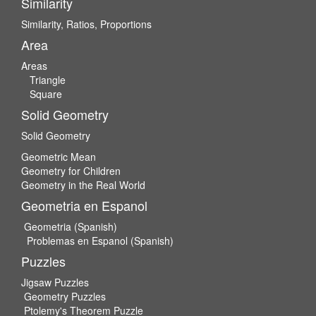
Similarity
Similarity, Ratios, Proportions
Area
Areas
Triangle
Square
Solid Geometry
Solid Geometry
Geometric Mean
Geometry for Children
Geometry in the Real World
Geometria en Espanol
Geometria (Spanish)
Problemas en Espanol (Spanish)
Puzzles
Jigsaw Puzzles
Geometry Puzzles
Ptolemy's Theorem Puzzle