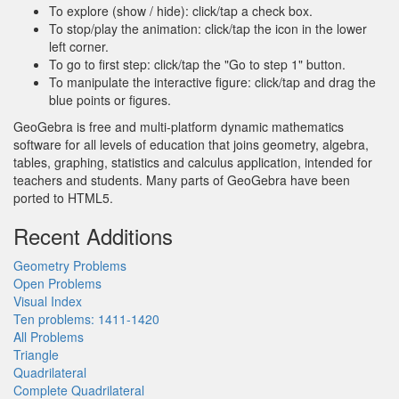
To explore (show / hide): click/tap a check box.
To stop/play the animation: click/tap the icon in the lower
left corner.
To go to first step: click/tap the "Go to step 1" button.
To manipulate the interactive figure: click/tap and drag the
blue points or figures.
GeoGebra is free and multi-platform dynamic mathematics
software for all levels of education that joins geometry, algebra,
tables, graphing, statistics and calculus application, intended for
teachers and students. Many parts of GeoGebra have been
ported to HTML5.
Recent Additions
Geometry Problems
Open Problems
Visual Index
Ten problems: 1411-1420
All Problems
Triangle
Quadrilateral
Complete Quadrilateral