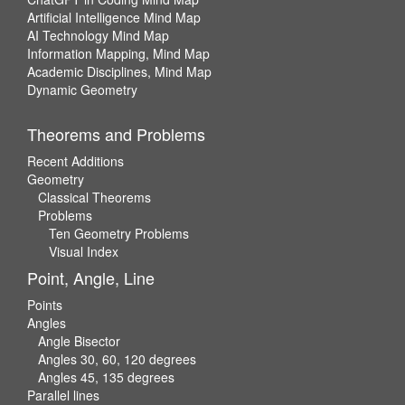
Artificial Intelligence Mind Map
AI Technology Mind Map
Information Mapping, Mind Map
Academic Disciplines, Mind Map
Dynamic Geometry
Theorems and Problems
Recent Additions
Geometry
Classical Theorems
Problems
Ten Geometry Problems
Visual Index
Point, Angle, Line
Points
Angles
Angle Bisector
Angles 30, 60, 120 degrees
Angles 45, 135 degrees
Parallel lines