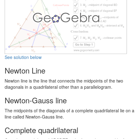
See solution below
Newton Line
Newton line is the line that connects the midpoints of the two
diagonals in a quadrilateral other than a parallelogram.
Newton-Gauss line
The midpoints of the diagonals of a complete quadrilateral lie on a
line called Newton-Gauss line.
Complete quadrilateral