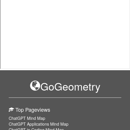
GoGeometry
Top Pageviews
ChatGPT Mind Map
ChatGPT Applications Mind Map
ChatGPT in Coding Mind Map