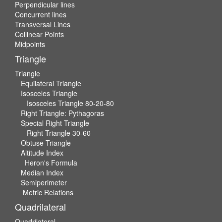
Perpendicular lines
Concurrent lines
Transversal Lines
Collinear Points
Midpoints
Triangle
Triangle
Equilateral Triangle
Isosceles Triangle
Isosceles Triangle 80-20-80
Right Triangle: Pythagoras
Special Right Triangle
Right Triangle 30-60
Obtuse Triangle
Altitude Index
Heron's Formula
Median Index
Semiperimeter
Metric Relations
Quadrilateral
Quadrilateral