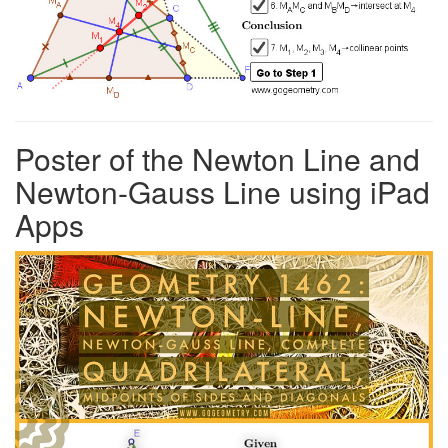
Poster of the Newton Line and
Newton-Gauss Line using iPad
Apps