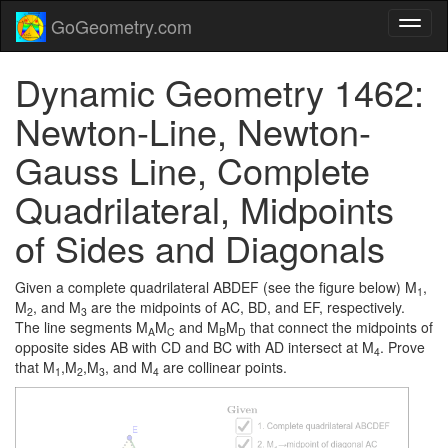
GoGeometry.com
Dynamic Geometry 1462:
Newton-Line, Newton-
Gauss Line, Complete
Quadrilateral, Midpoints
of Sides and Diagonals
Given a complete quadrilateral ABDEF (see the figure below) M
,
1
M
, and M
are the midpoints of AC, BD, and EF, respectively.
2
3
The line segments M
M
and M
M
that connect the midpoints of
A
C
B
D
opposite sides AB with CD and BC with AD intersect at M
. Prove
4
that M
,M
,M
, and M
are collinear points.
1
2
3
4