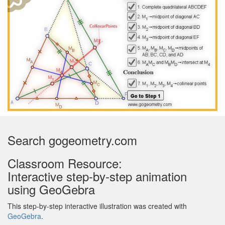
Search gogeometry.com
Classroom Resource:
Interactive step-by-step animation
using GeoGebra
This step-by-step interactive illustration was created with
GeoGebra
.