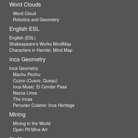
Word Clouds
Word Cloud
Robotics and Geometry
English ESL
English (ESL)
Shakespeare's Works MindMap
Characters in Hamlet, Mind Map
Inca Geometry
Inca Geometry
Machu Picchu
Cuzco (Cusco, Qusqu)
Inca Music: El Condor Pasa
Nazca Lines
The Incas
Peruvian Cuisine: Inca Heritage
Mining
Mining in the World
Open Pit Mine Art