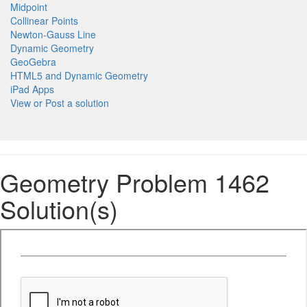
Midpoint
Collinear Points
Newton-Gauss Line
Dynamic Geometry
GeoGebra
HTML5 and Dynamic Geometry
iPad Apps
View or Post a solution
Geometry Problem 1462
Solution(s)