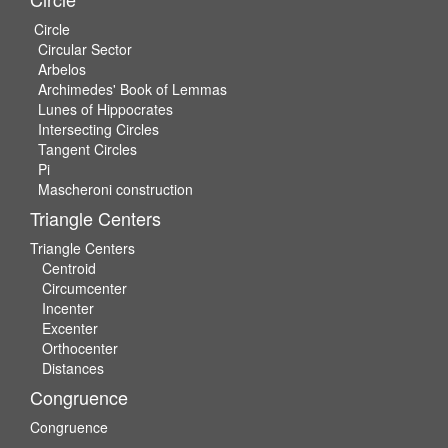
Circle
Circular Sector
Arbelos
Archimedes' Book of Lemmas
Lunes of Hippocrates
Intersecting Circles
Tangent Circles
Pi
Mascheroni construction
Triangle Centers
Triangle Centers
Centroid
Circumcenter
Incenter
Excenter
Orthocenter
Distances
Congruence
Congruence