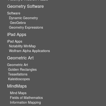
Geometry Software
Software
Dynamic Geometry
GeoGebra
Geometry Expressions
iPad Apps
iPad Apps
Notability MinMap
Wolfram Alpha Applications
Geometric Art
Geometric Art
Golden Rectangles
Tessellations
Kaleidoscopes
MindMaps
Mind Maps
Fields of Mathematics
Information Mapping