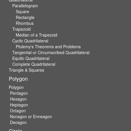
Parallelogram
Square
Rectangle
Rhombus
Trapezoid
Median of a Trapezoid
Cyclic Quadrilateral
Ptolemy's Theorems and Problems
Tangential or Circumscribed Quadrilateral
Equilic Quadrilateral
Complete Quadrilateral
Triangle & Squares
Polygon
Polygon
Pentagon
Hexagon
Heptagon
Octagon
Nonagon or Enneagon
Decagon
Circle