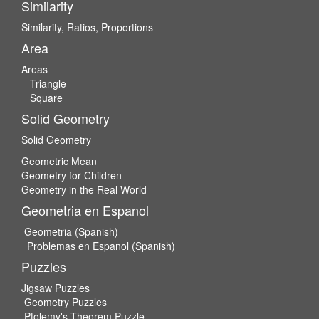
Similarity
Similarity, Ratios, Proportions
Area
Areas
Triangle
Square
Solid Geometry
Solid Geometry
Geometric Mean
Geometry for Children
Geometry in the Real World
Geometria en Espanol
Geometria (Spanish)
Problemas en Espanol (Spanish)
Puzzles
Jigsaw Puzzles
Geometry Puzzles
Ptolemy's Theorem Puzzle