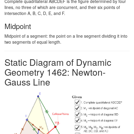
Complete quadrilateral ABCDEF is the figure determined by four
lines, no three of which are concurrent, and their six points of
intersection A, B, C, D, E, and F.
Midpoint
Midpoint of a segment: the point on a line segment dividing it into
two segments of equal length.
Static Diagram of Dynamic
Geometry 1462: Newton-
Gauss Line