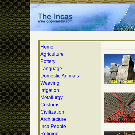
Home
Agriculture
Pottery
Language
Domestic Animals
Weaving
Irrigation
Metallurgy
Customs
Civilization
Architecture
Inca People
Religion