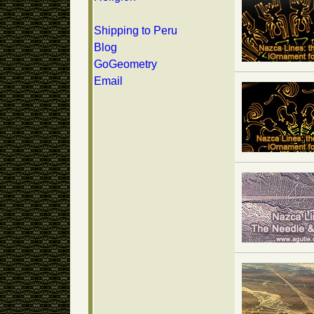
Shipping to Peru
Blog
GoGeometry
Email