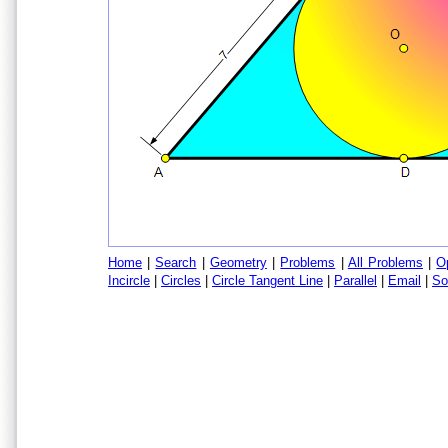
Home
|
Search
|
Geometry
|
Problems
|
All Problems
|
O
Incircle
|
Circles
|
Circle Tangent Line
|
Parallel
|
Email
|
So