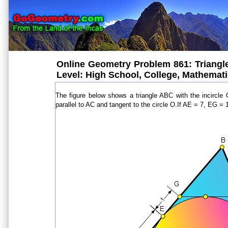
Online Geometry Problem 861: Triangle, 
Level: High School, College, Mathemat
The figure below shows a triangle ABC with the incircle
parallel to AC and tangent to the circle O.If AE = 7, EG = 