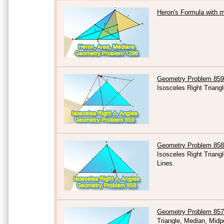
Heron's Formula with 
Geometry Problem 859
Isosceles Right Triang
Geometry Problem 858
Isosceles Right Triang
Lines.
Geometry Problem 857
Triangle, Median, Midp