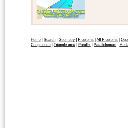
Home
|
Search
|
Geometry
|
Problems
|
All Problems
|
Ope
Congruence
|
Triangle area
|
Parallel
|
Parallelogram
|
Medi