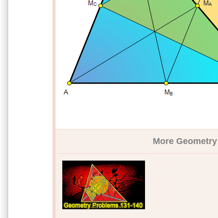
More Geometry