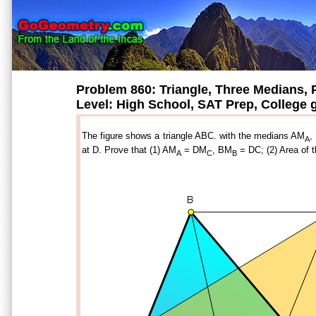
Problem 860: Triangle, Three Medians, P
Level: High School, SAT Prep, College
The figure shows a triangle ABC. with the medians AM
,
A
at D. Prove that (1) AM
= DM
, BM
= DC; (2) Area of 
A
C
B