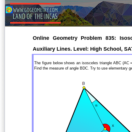
Online Geometry Problem 835: Isosce
Auxiliary Lines. Level: High School, S
The figure below shows an isosceles triangle ABC (AC
Find the measure of angle BDC. Try to use elementary g