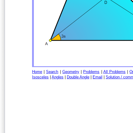
Home
|
Search
|
Geometry
|
Problems
|
All Problems
|
O
Isosceles
|
Angles
|
Double Angle
|
Email
|
Solution / com