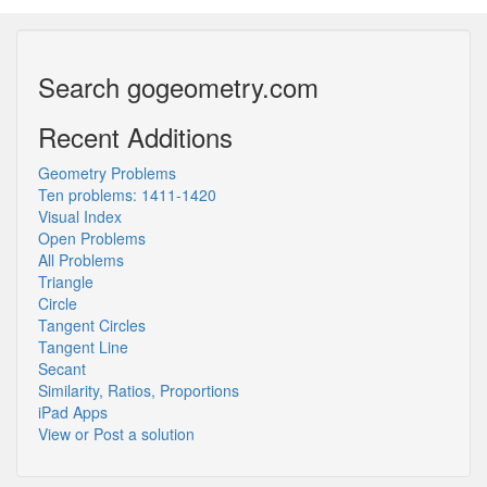
Search gogeometry.com
Recent Additions
Geometry Problems
Ten problems: 1411-1420
Visual Index
Open Problems
All Problems
Triangle
Circle
Tangent Circles
Tangent Line
Secant
Similarity, Ratios, Proportions
iPad Apps
View or Post a solution