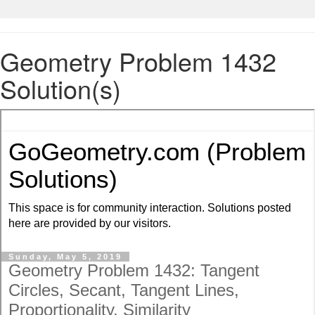
Geometry Problem 1432
Solution(s)