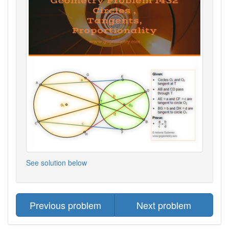
See solution below
Previous problem
Next problem