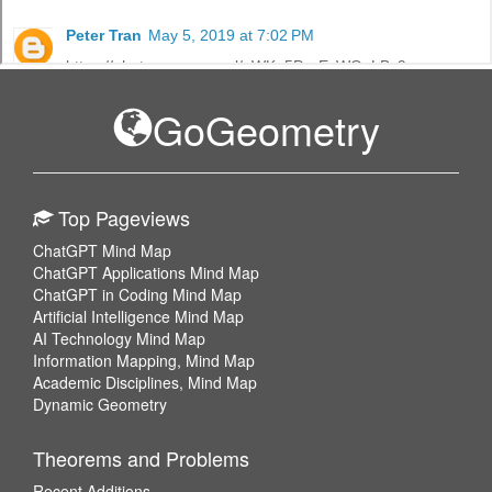
GoGeometry
Top Pageviews
ChatGPT Mind Map
ChatGPT Applications Mind Map
ChatGPT in Coding Mind Map
Artificial Intelligence Mind Map
AI Technology Mind Map
Information Mapping, Mind Map
Academic Disciplines, Mind Map
Dynamic Geometry
Theorems and Problems
Recent Additions