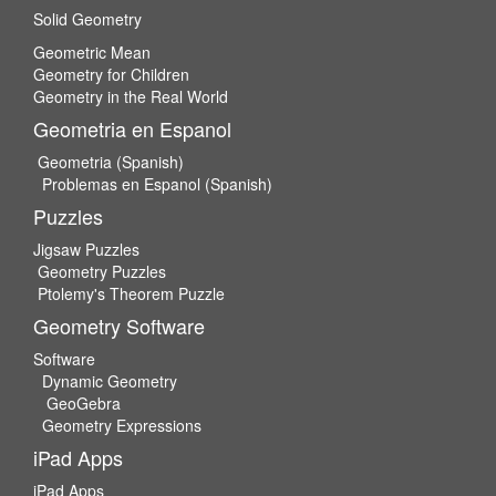
Solid Geometry
Geometric Mean
Geometry for Children
Geometry in the Real World
Geometria en Espanol
Geometria (Spanish)
Problemas en Espanol (Spanish)
Puzzles
Jigsaw Puzzles
Geometry Puzzles
Ptolemy's Theorem Puzzle
Geometry Software
Software
Dynamic Geometry
GeoGebra
Geometry Expressions
iPad Apps
iPad Apps