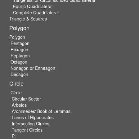
Equilic Quadrilateral
Complete Quadrilateral
Triangle & Squares
Polygon
Polygon
Pentagon
Hexagon
Heptagon
Octagon
Nonagon or Enneagon
Decagon
Circle
Circle
Circular Sector
Arbelos
Archimedes' Book of Lemmas
Lunes of Hippocrates
Intersecting Circles
Tangent Circles
Pi