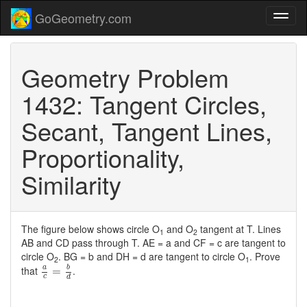
GoGeometry.com
Geometry Problem
1432: Tangent Circles,
Secant, Tangent Lines,
Proportionality,
Similarity
The figure below shows circle O
and O
tangent at T. Lines
1
2
AB and CD pass through T. AE = a and CF = c are tangent to
circle O
. BG = b and DH = d are tangent to circle O
. Prove
2
1
a
c
=
b
d
b
that
.
a
=
c
d