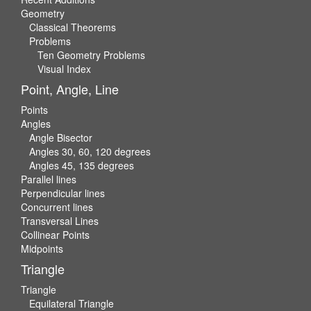
Geometry
Classical Theorems
Problems
Ten Geometry Problems
Visual Index
Point, Angle, Line
Points
Angles
Angle Bisector
Angles 30, 60, 120 degrees
Angles 45, 135 degrees
Parallel lines
Perpendicular lines
Concurrent lines
Transversal Lines
Collinear Points
Midpoints
Triangle
Triangle
Equilateral Triangle