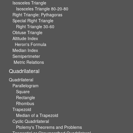
Isosceles Triangle
Isosceles Triangle 80-20-80
Right Triangle: Pythagoras
Special Right Triangle
Right Triangle 30-60
Obtuse Triangle
Altitude Index
Heron's Formula
Median Index
Semiperimeter
Metric Relations
Quadrilateral
Quadrilateral
Parallelogram
Square
Rectangle
Rhombus
Trapezoid
Median of a Trapezoid
Cyclic Quadrilateral
Ptolemy's Theorems and Problems
Tangential or Circumscribed Quadrilateral