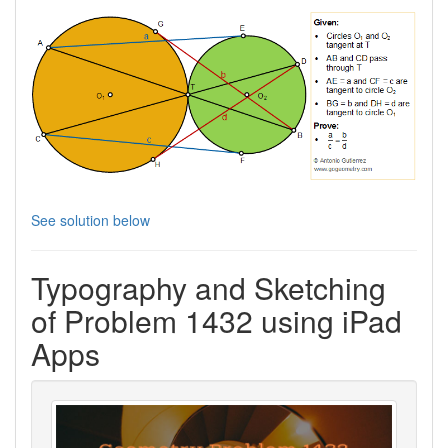
See solution below
Typography and Sketching
of Problem 1432 using iPad
Apps