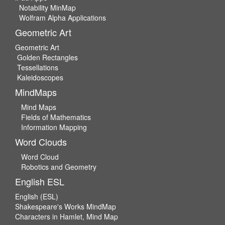
Notability MinMap
Wolfram Alpha Applications
Geometric Art
Geometric Art
Golden Rectangles
Tessellations
Kaleidoscopes
MindMaps
Mind Maps
Fields of Mathematics
Information Mapping
Word Clouds
Word Cloud
Robotics and Geometry
English ESL
English (ESL)
Shakespeare's Works MindMap
Characters in Hamlet, Mind Map