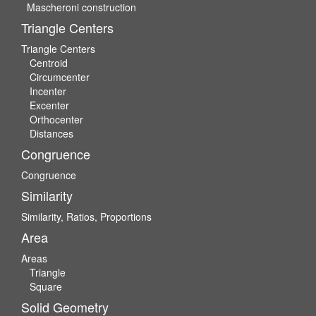
Mascheroni construction
Triangle Centers
Triangle Centers
Centroid
Circumcenter
Incenter
Excenter
Orthocenter
Distances
Congruence
Congruence
Similarity
Similarity, Ratios, Proportions
Area
Areas
Triangle
Square
Solid Geometry