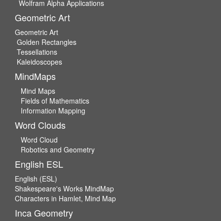
Wolfram Alpha Applications
Geometric Art
Geometric Art
Golden Rectangles
Tessellations
Kaleidoscopes
MindMaps
Mind Maps
Fields of Mathematics
Information Mapping
Word Clouds
Word Cloud
Robotics and Geometry
English ESL
English (ESL)
Shakespeare's Works MindMap
Characters in Hamlet, Mind Map
Inca Geometry