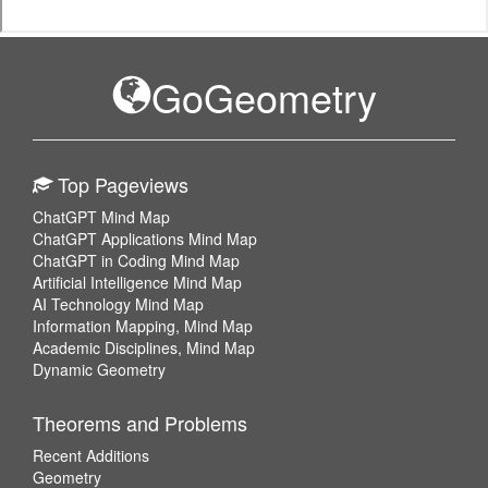
GoGeometry
Top Pageviews
ChatGPT Mind Map
ChatGPT Applications Mind Map
ChatGPT in Coding Mind Map
Artificial Intelligence Mind Map
AI Technology Mind Map
Information Mapping, Mind Map
Academic Disciplines, Mind Map
Dynamic Geometry
Theorems and Problems
Recent Additions
Geometry