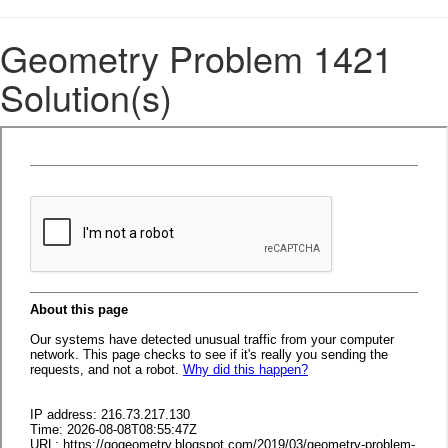
Geometry Problem 1421
Solution(s)