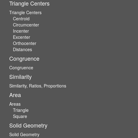
Triangle Centers
Triangle Centers
Centroid
Circumcenter
Incenter
Excenter
Orthocenter
Distances
Congruence
Congruence
Similarity
Similarity, Ratios, Proportions
Area
Areas
Triangle
Square
Solid Geometry
Solid Geometry