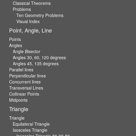
Classical Theorems
Problems
Ten Geometry Problems
Visual Index
Point, Angle, Line
Points
Angles
Angle Bisector
Angles 30, 60, 120 degrees
Angles 45, 135 degrees
Parallel lines
Perpendicular lines
Concurrent lines
Transversal Lines
Collinear Points
Midpoints
Triangle
Triangle
Equilateral Triangle
Isosceles Triangle
Isosceles Triangle 80-20-80