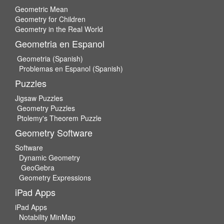
Geometric Mean
Geometry for Children
Geometry in the Real World
Geometria en Espanol
Geometria (Spanish)
Problemas en Espanol (Spanish)
Puzzles
Jigsaw Puzzles
Geometry Puzzles
Ptolemy's Theorem Puzzle
Geometry Software
Software
Dynamic Geometry
GeoGebra
Geometry Expressions
iPad Apps
iPad Apps
Notability MinMap