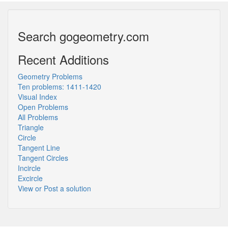
Search gogeometry.com
Recent Additions
Geometry Problems
Ten problems: 1411-1420
Visual Index
Open Problems
All Problems
Triangle
Circle
Tangent Line
Tangent Circles
Incircle
Excircle
View or Post a solution