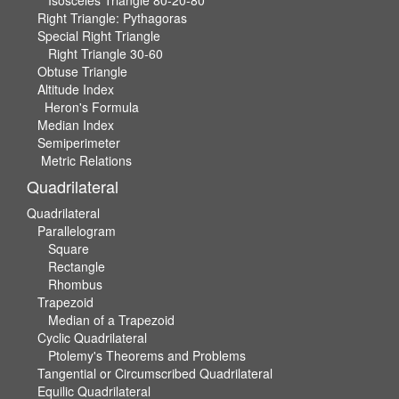
Right Triangle: Pythagoras
Special Right Triangle
Right Triangle 30-60
Obtuse Triangle
Altitude Index
Heron's Formula
Median Index
Semiperimeter
Metric Relations
Quadrilateral
Quadrilateral
Parallelogram
Square
Rectangle
Rhombus
Trapezoid
Median of a Trapezoid
Cyclic Quadrilateral
Ptolemy's Theorems and Problems
Tangential or Circumscribed Quadrilateral
Equilic Quadrilateral