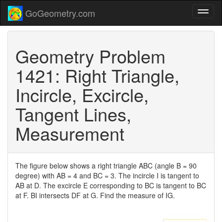
GoGeometry.com
Geometry Problem
1421: Right Triangle,
Incircle, Excircle,
Tangent Lines,
Measurement
The figure below shows a right triangle ABC (angle B = 90
degree) with AB = 4 and BC = 3. The incircle I is tangent to
AB at D. The excircle E corresponding to BC is tangent to BC
at F. BI intersects DF at G. Find the measure of IG.