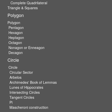
Complete Quadrilateral
Triangle & Squares
Polygon
Polygon
Pentagon
Hexagon
Heptagon
Octagon
Nonagon or Enneagon
Decagon
Circle
Circle
Circular Sector
Arbelos
Archimedes' Book of Lemmas
Lunes of Hippocrates
Intersecting Circles
Tangent Circles
Pi
Mascheroni construction