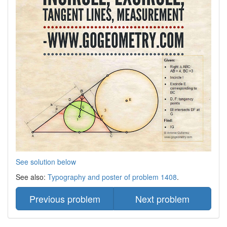
See solution below
See also:
Typography and poster of problem 1408
.
Previous problem
Next problem