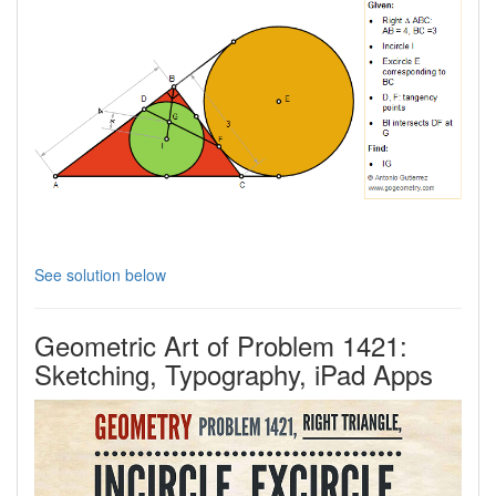
See solution below
Geometric Art of Problem 1421:
Sketching, Typography, iPad Apps