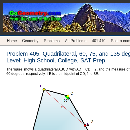
Home
Geometry
Problems
All Problems
401-410
Post a co
Problem 405. Quadrilateral, 60, 75, and 135 de
Level: High School, College, SAT Prep.
The figure shows a quadrilateral ABCD with AD = CD = 2, and the measure of 
60 degrees, respectively. If E is the midpoint of CD, find BE.