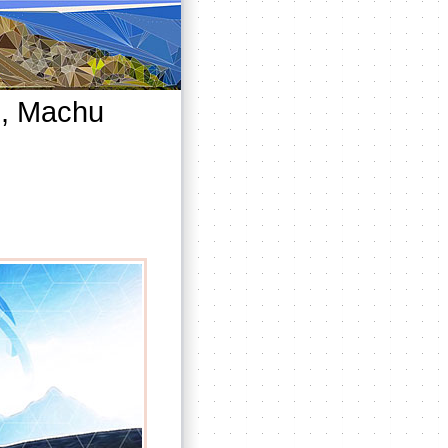
s, Machu