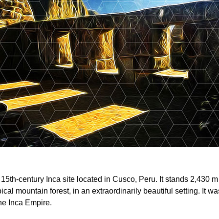
15th-century Inca site located in Cusco, Peru. It stands 2,430 m
pical mountain forest, in an extraordinarily beautiful setting. It
the Inca Empire.