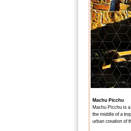
Machu Picchu
Machu Picchu is a 
the middle of a tro
urban creation of 