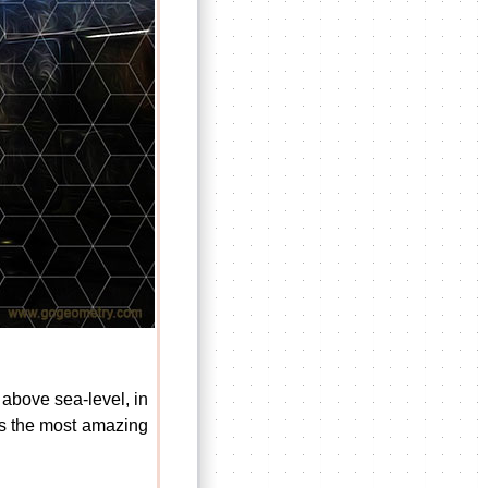
 above sea-level, in
 was the most amazing