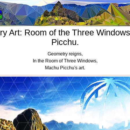
y Art: Room of the Three Window
Picchu.
Geometry reigns,
In the Room of Three Windows,
Machu Picchu's art.