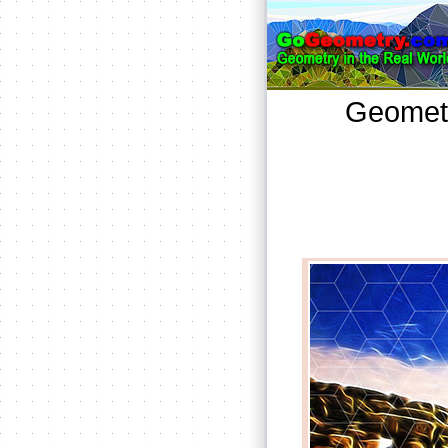
Geometr