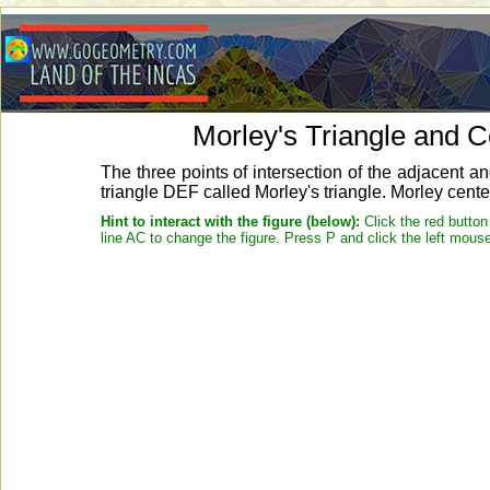
Morley's Triangle and 
The three points of intersection of the adjacent an
triangle DEF called Morley's triangle. Morley cente
Hint to interact with the figure (below):
Click the red button
line AC to change the figure. Press P and click the left mouse