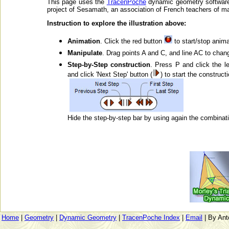
This page uses the
TracenPoche
dynamic geometry software
project of Sesamath, an association of French teachers of m
Instruction to explore the illustration above:
Animation
. Click the red button
to start/stop anima
Manipulate
. Drag points A and C, and line AC to chang
Step-by-Step construction
. Press P and click the l
and click 'Next Step' button (
) to start the construct
Hide the step-by-step bar by using again the combinati
Home
|
Geometry
|
Dynamic Geometry
|
TracenPoche Index
|
Email
| By Ant