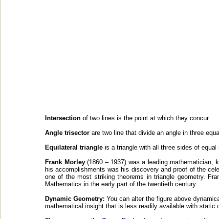
Intersection
of two lines is the point at which they concur.
Angle trisector
are two line that divide an angle in three equa
Equilateral triangle
is a triangle with all three sides of equal
Frank Morley
(1860 – 1937) was a leading mathematician, k
his accomplishments was his discovery and proof of the cele
one of the most striking theorems in triangle geometry. F
Mathematics in the early part of the twentieth century.
Dynamic Geometry:
You can alter the figure above dynamical
mathematical insight that is less readily available with static