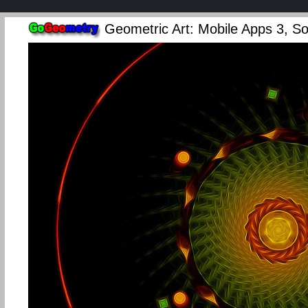
Geometric Art: Mobile Apps 3, Sof