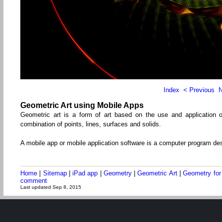
Index
< Previous
N
Geometric Art using Mobile Apps
Geometric art is a form of art based on the use and application o
combination of points, lines, surfaces and solids.
A mobile app or mobile application software is a computer program de
Home
|
Sitemap
|
iPad app
|
Geometry
|
Geometric Art
|
Geometry for
comment
Last updated Sep 8, 2015