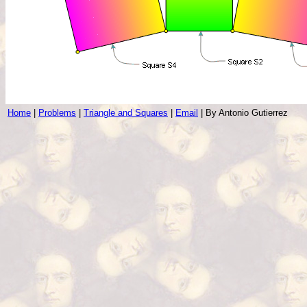
Home
|
Problems
|
Triangle and Squares
|
Email
| By Antonio Gutierrez