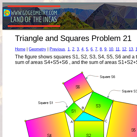
Triangle and Squares Problem 21
Home
|
Geometry
|
Previous
,
1
,
2
,
3
,
4
,
5
,
6
,
7
,
8
,
9
,
10
,
11
,
12
,
13
,
The figure shows squares S1, S2, S3, S4, S5, S6 and a t
sum of areas S4+S5+S6 , and the sum of areas S1+S2+S3