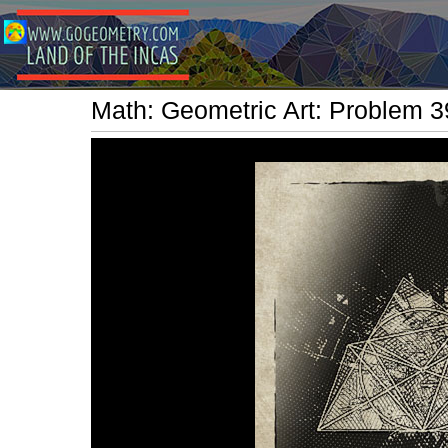
Math: Geometric Art: Problem 39.