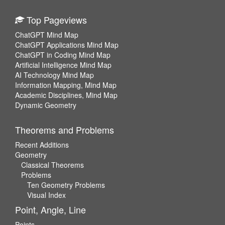
Top Pageviews
ChatGPT Mind Map
ChatGPT Applications Mind Map
ChatGPT in Coding Mind Map
Artificial Intelligence Mind Map
AI Technology Mind Map
Information Mapping, Mind Map
Academic Disciplines, Mind Map
Dynamic Geometry
Theorems and Problems
Recent Additions
Geometry
Classical Theorems
Problems
Ten Geometry Problems
Visual Index
Point, Angle, Line
Points