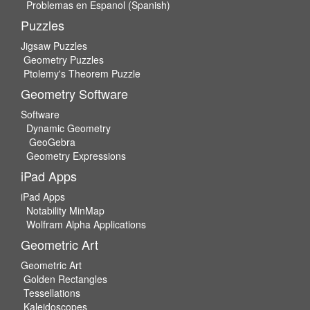
Problemas en Espanol (Spanish)
Puzzles
Jigsaw Puzzles
Geometry Puzzles
Ptolemy's Theorem Puzzle
Geometry Software
Software
Dynamic Geometry
GeoGebra
Geometry Expressions
iPad Apps
iPad Apps
Notability MinMap
Wolfram Alpha Applications
Geometric Art
Geometric Art
Golden Rectangles
Tessellations
Kaleidoscopes