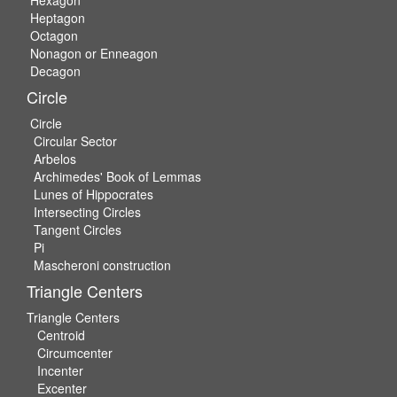
Hexagon
Heptagon
Octagon
Nonagon or Enneagon
Decagon
Circle
Circle
Circular Sector
Arbelos
Archimedes' Book of Lemmas
Lunes of Hippocrates
Intersecting Circles
Tangent Circles
Pi
Mascheroni construction
Triangle Centers
Triangle Centers
Centroid
Circumcenter
Incenter
Excenter