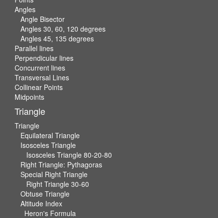
Angles
Angle Bisector
Angles 30, 60, 120 degrees
Angles 45, 135 degrees
Parallel lines
Perpendicular lines
Concurrent lines
Transversal Lines
Collinear Points
Midpoints
Triangle
Triangle
Equilateral Triangle
Isosceles Triangle
Isosceles Triangle 80-20-80
Right Triangle: Pythagoras
Special Right Triangle
Right Triangle 30-60
Obtuse Triangle
Altitude Index
Heron's Formula