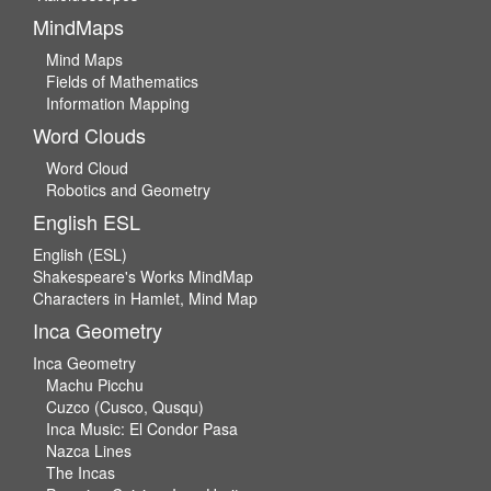
MindMaps
Mind Maps
Fields of Mathematics
Information Mapping
Word Clouds
Word Cloud
Robotics and Geometry
English ESL
English (ESL)
Shakespeare's Works MindMap
Characters in Hamlet, Mind Map
Inca Geometry
Inca Geometry
Machu Picchu
Cuzco (Cusco, Qusqu)
Inca Music: El Condor Pasa
Nazca Lines
The Incas