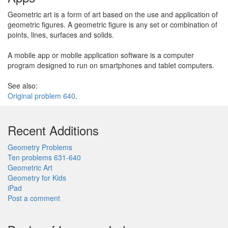
Geometric art is a form of art based on the use and application of
geometric figures. A geometric figure is any set or combination of
points, lines, surfaces and solids.
A mobile app or mobile application software is a computer
program designed to run on smartphones and tablet computers.
See also:
Original problem 640
.
Recent Additions
Geometry Problems
Ten problems 631-640
Geometric Art
Geometry for Kids
iPad
Post a comment