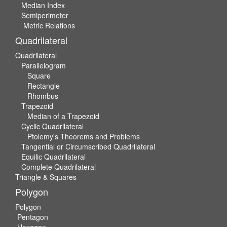
Median Index
Semiperimeter
Metric Relations
Quadrilateral
Quadrilateral
Parallelogram
Square
Rectangle
Rhombus
Trapezoid
Median of a Trapezoid
Cyclic Quadrilateral
Ptolemy's Theorems and Problems
Tangential or Circumscribed Quadrilateral
Equilic Quadrilateral
Complete Quadrilateral
Triangle & Squares
Polygon
Polygon
Pentagon