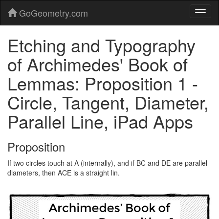
GoGeometry.com
Etching and Typography
of Archimedes' Book of
Lemmas: Proposition 1 -
Circle, Tangent, Diameter,
Parallel Line, iPad Apps
Proposition
If two circles touch at A (internally), and if BC and DE are parallel
diameters, then ACE is a straight lin.