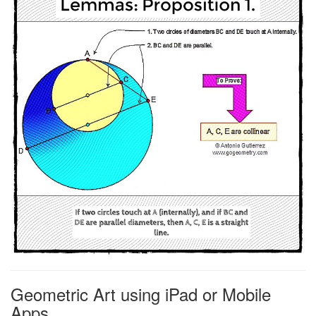
Geometric Art using iPad or Mobile
Apps