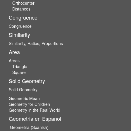
Orthocenter
Distances
Congruence
Congruence
Similarity
Similarity, Ratios, Proportions
Area
Areas
Triangle
Square
Solid Geometry
Solid Geometry
Geometric Mean
Geometry for Children
Geometry in the Real World
Geometria en Espanol
Geometria (Spanish)