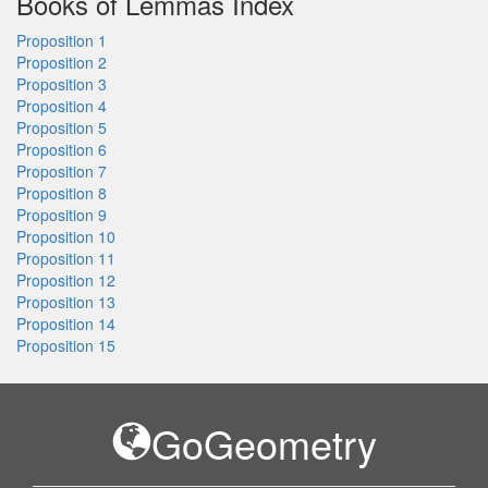
Books of Lemmas Index
Proposition 1
Proposition 2
Proposition 3
Proposition 4
Proposition 5
Proposition 6
Proposition 7
Proposition 8
Proposition 9
Proposition 10
Proposition 11
Proposition 12
Proposition 13
Proposition 14
Proposition 15
GoGeometry