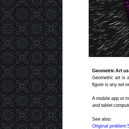
Geometric Art u
Geometric art is 
figure is any set o
A mobile app or m
and tablet comput
See also:
Original problem 