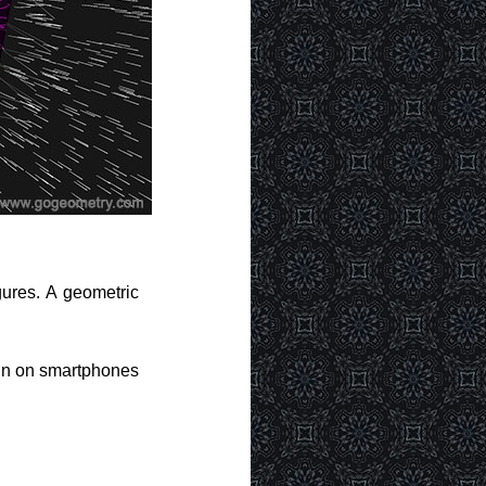
gures. A geometric
run on smartphones