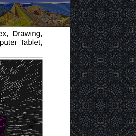
ex, Drawing,
uter Tablet,