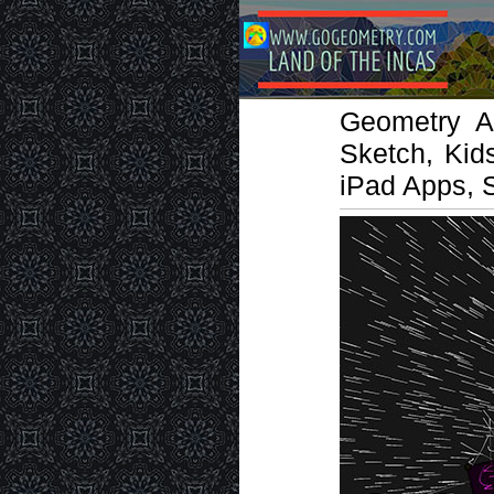
Geometry Ar
Sketch, Kid
iPad Apps, 