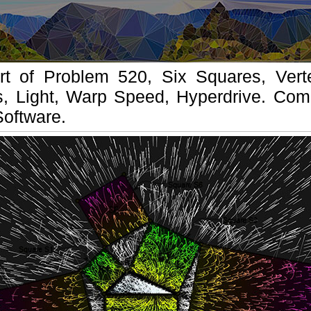
t of Problem 520, Six Squares, Vert
s, Light, Warp Speed, Hyperdrive. Comp
Software.