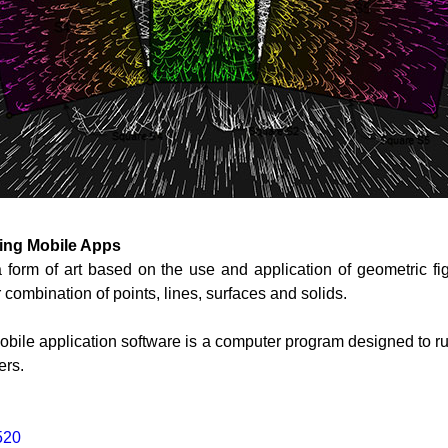
sing Mobile Apps
a form of art based on the use and application of geometric fi
r combination of points, lines, surfaces and solids.
obile application software is a computer program designed to 
ers.
520