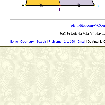
pic.twitter.com/WG
— Josï¿½ Luis da Vila (@jldavil
Home
|
Geometry
|
Search
|
Problems
|
141-150
|
Email
| By Antonio G