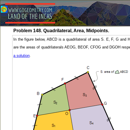
Problem 148. Quadrilateral, Area, Midpoints.
In the figure below, ABCD is a quadrilateral of area S. E, F, G and 
are the areas of quadrilaterals AEOG, BEOF, CFOG and DGOH respec
a solution
.