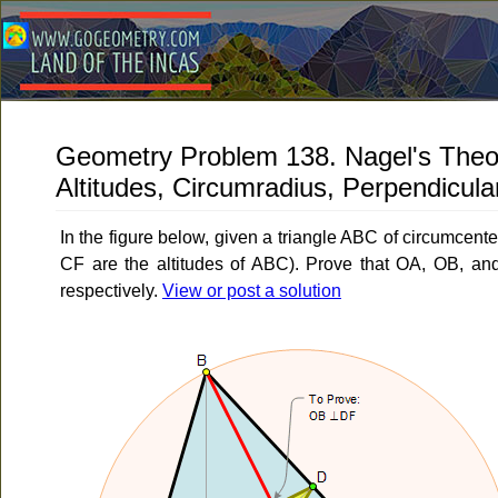
Geometry Problem 138. Nagel's Theor
Altitudes, Circumradius, Perpendicula
In the figure below, given a triangle ABC of circumcent
CF are the altitudes of ABC). Prove that OA, OB, a
respectively.
View or post a solution