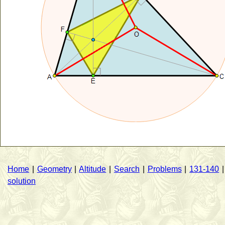
Home
|
Geometry
|
Altitude
|
Search
|
Problems
|
131-140
solution