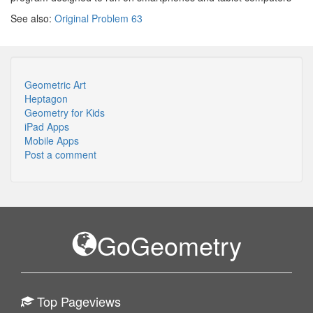
See also:
Original Problem 63
Geometric Art
Heptagon
Geometry for Kids
iPad Apps
Mobile Apps
Post a comment
GoGeometry
Top Pageviews