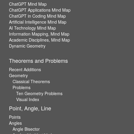
ChatGPT Mind Map
ChatGPT Applications Mind Map
ChatGPT in Coding Mind Map
Artificial Intelligence Mind Map
AI Technology Mind Map
Information Mapping, Mind Map
Academic Disciplines, Mind Map
Dynamic Geometry
Theorems and Problems
Recent Additions
Geometry
Classical Theorems
Problems
Ten Geometry Problems
Visual Index
Point, Angle, Line
Points
Angles
Angle Bisector