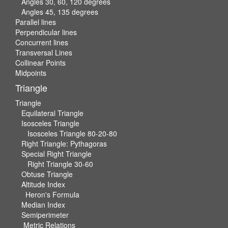
Angles 30, 60, 120 degrees
Angles 45, 135 degrees
Parallel lines
Perpendicular lines
Concurrent lines
Transversal Lines
Collinear Points
Midpoints
Triangle
Triangle
Equilateral Triangle
Isosceles Triangle
Isosceles Triangle 80-20-80
Right Triangle: Pythagoras
Special Right Triangle
Right Triangle 30-60
Obtuse Triangle
Altitude Index
Heron's Formula
Median Index
Semiperimeter
Metric Relations