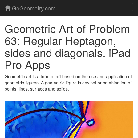
GoGeometry.com
Geometric Art of Problem
63: Regular Heptagon,
sides and diagonals. iPad
Pro Apps
Geometric art is a form of art based on the use and application of
geometric figures. A geometric figure is any set or combination of
points, lines, surfaces and solids.