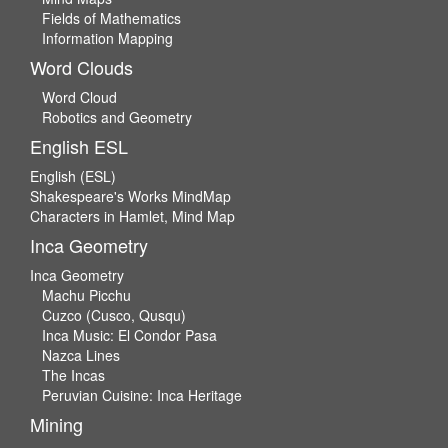
Fields of Mathematics
Information Mapping
Word Clouds
Word Cloud
Robotics and Geometry
English ESL
English (ESL)
Shakespeare's Works MindMap
Characters in Hamlet, Mind Map
Inca Geometry
Inca Geometry
Machu Picchu
Cuzco (Cusco, Qusqu)
Inca Music: El Condor Pasa
Nazca Lines
The Incas
Peruvian Cuisine: Inca Heritage
Mining