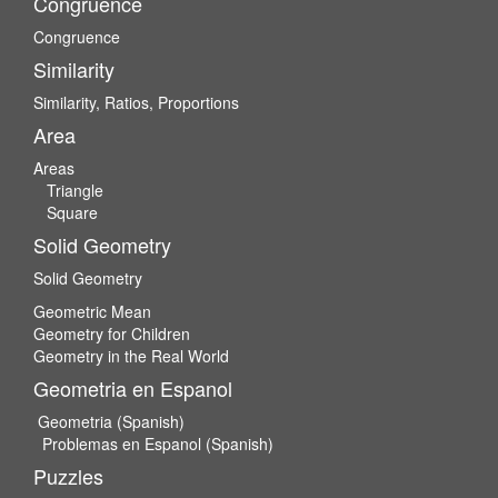
Congruence
Congruence
Similarity
Similarity, Ratios, Proportions
Area
Areas
Triangle
Square
Solid Geometry
Solid Geometry
Geometric Mean
Geometry for Children
Geometry in the Real World
Geometria en Espanol
Geometria (Spanish)
Problemas en Espanol (Spanish)
Puzzles