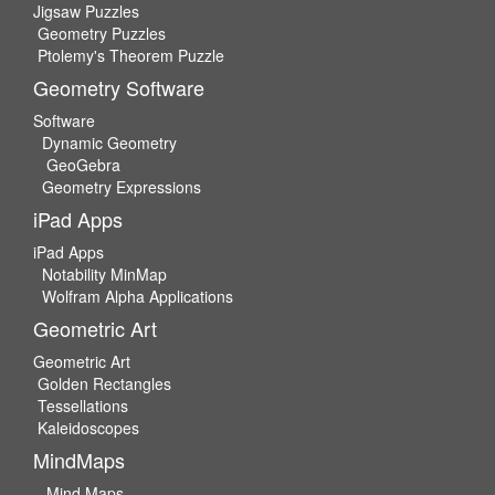
Jigsaw Puzzles
Geometry Puzzles
Ptolemy's Theorem Puzzle
Geometry Software
Software
Dynamic Geometry
GeoGebra
Geometry Expressions
iPad Apps
iPad Apps
Notability MinMap
Wolfram Alpha Applications
Geometric Art
Geometric Art
Golden Rectangles
Tessellations
Kaleidoscopes
MindMaps
Mind Maps