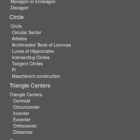
Nonagon or Enneagon
Decagon
Circle
Circle
Circular Sector
Arbelos
Archimedes' Book of Lemmas
Lunes of Hippocrates
Intersecting Circles
Tangent Circles
Pi
Mascheroni construction
Triangle Centers
Triangle Centers
Centroid
Circumcenter
Incenter
Excenter
Orthocenter
Distances