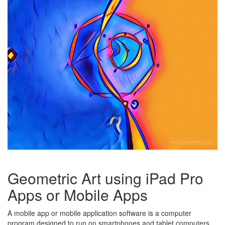
Geometric Art using iPad Pro
Apps or Mobile Apps
A mobile app or mobile application software is a computer
program designed to run on smartphones and tablet computers