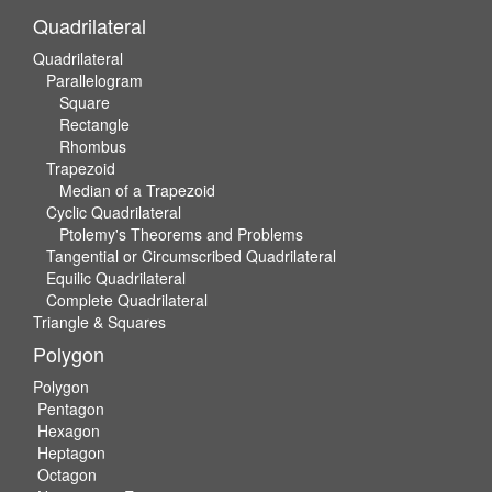
Quadrilateral
Quadrilateral
Parallelogram
Square
Rectangle
Rhombus
Trapezoid
Median of a Trapezoid
Cyclic Quadrilateral
Ptolemy's Theorems and Problems
Tangential or Circumscribed Quadrilateral
Equilic Quadrilateral
Complete Quadrilateral
Triangle & Squares
Polygon
Polygon
Pentagon
Hexagon
Heptagon
Octagon