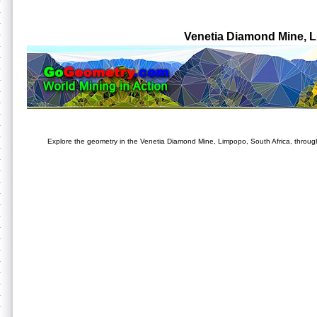
Venetia Diamond Mine, 
Explore the geometry in the Venetia Diamond Mine, Limpopo, South Africa, through