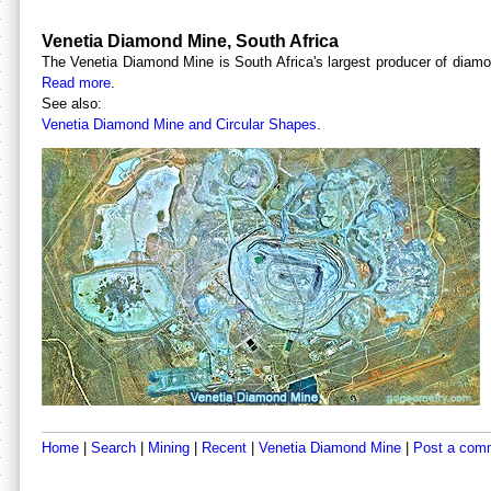
Venetia Diamond Mine, South Africa
The Venetia Diamond Mine is South Africa's largest producer of diamon
Read more
.
See also:
Venetia Diamond Mine and Circular Shapes
.
Home
|
Search
|
Mining
|
Recent
|
Venetia Diamond Mine
|
Post a com