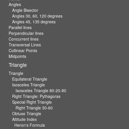
Angles
Angle Bisector
Angles 30, 60, 120 degrees
Angles 45, 135 degrees
Parallel lines
Perpendicular lines
Concurrent lines
Transversal Lines
Collinear Points
Midpoints
Triangle
Triangle
Equilateral Triangle
Isosceles Triangle
Isosceles Triangle 80-20-80
Right Triangle: Pythagoras
Special Right Triangle
Right Triangle 30-60
Obtuse Triangle
Altitude Index
Heron's Formula