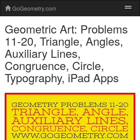
GoGeometry.com
Geometric Art: Problems
11-20, Triangle, Angles,
Auxiliary Lines,
Congruence, Circle,
Typography, iPad Apps