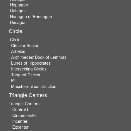
Heptagon
Octagon
Nonagon or Enneagon
Decagon
Circle
Circle
Circular Sector
Arbelos
Archimedes' Book of Lemmas
Lunes of Hippocrates
Intersecting Circles
Tangent Circles
Pi
Mascheroni construction
Triangle Centers
Triangle Centers
Centroid
Circumcenter
Incenter
Excenter