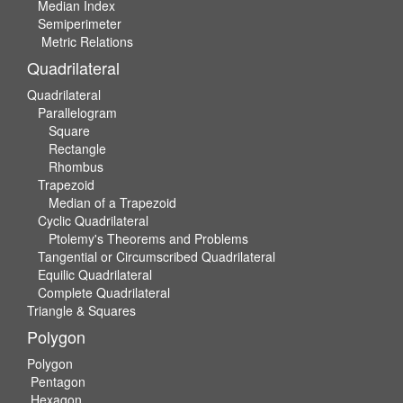
Median Index
Semiperimeter
Metric Relations
Quadrilateral
Quadrilateral
Parallelogram
Square
Rectangle
Rhombus
Trapezoid
Median of a Trapezoid
Cyclic Quadrilateral
Ptolemy's Theorems and Problems
Tangential or Circumscribed Quadrilateral
Equilic Quadrilateral
Complete Quadrilateral
Triangle & Squares
Polygon
Polygon
Pentagon
Hexagon