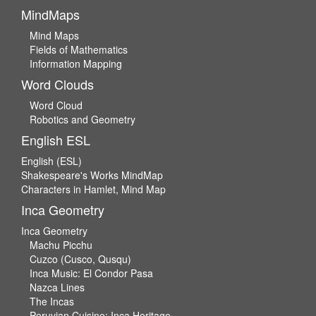
MindMaps
Mind Maps
Fields of Mathematics
Information Mapping
Word Clouds
Word Cloud
Robotics and Geometry
English ESL
English (ESL)
Shakespeare's Works MindMap
Characters in Hamlet, Mind Map
Inca Geometry
Inca Geometry
Machu Picchu
Cuzco (Cusco, Qusqu)
Inca Music: El Condor Pasa
Nazca Lines
The Incas
Peruvian Cuisine: Inca Heritage