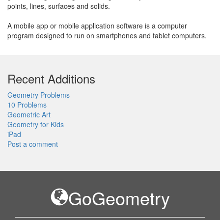
points, lines, surfaces and solids.
A mobile app or mobile application software is a computer
program designed to run on smartphones and tablet computers.
Recent Additions
Geometry Problems
10 Problems
Geometric Art
Geometry for Kids
iPad
Post a comment
GoGeometry