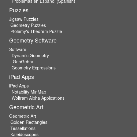
Problemas en Espanol (Spanish)
Puzzles
Jigsaw Puzzles
Geometry Puzzles
Ptolemy's Theorem Puzzle
Geometry Software
Software
Dynamic Geometry
GeoGebra
Geometry Expressions
iPad Apps
iPad Apps
Notability MinMap
Wolfram Alpha Applications
Geometric Art
Geometric Art
Golden Rectangles
Tessellations
Kaleidoscopes