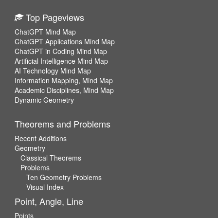
Top Pageviews
ChatGPT Mind Map
ChatGPT Applications Mind Map
ChatGPT in Coding Mind Map
Artificial Intelligence Mind Map
AI Technology Mind Map
Information Mapping, Mind Map
Academic Disciplines, Mind Map
Dynamic Geometry
Theorems and Problems
Recent Additions
Geometry
Classical Theorems
Problems
Ten Geometry Problems
Visual Index
Point, Angle, Line
Points