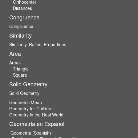
Orthocenter
Distances
Congruence
Congruence
Similarity
Similarity, Ratios, Proportions
Area
Areas
Triangle
Square
Solid Geometry
Solid Geometry
Geometric Mean
Geometry for Children
Geometry in the Real World
Geometria en Espanol
Geometria (Spanish)