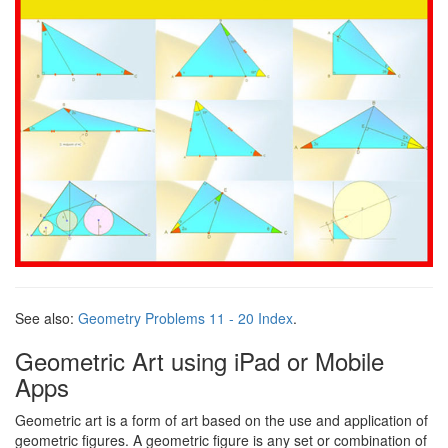
See also:
Geometry Problems 11 - 20 Index
.
Geometric Art using iPad or Mobile
Apps
Geometric art is a form of art based on the use and application of
geometric figures. A geometric figure is any set or combination of