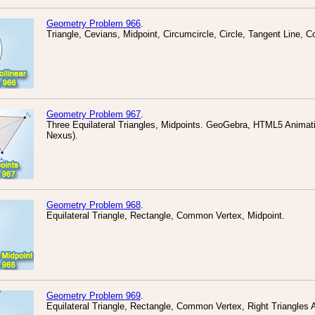
Geometry Problem 966
.
Triangle, Cevians, Midpoint, Circumcircle, Circle, Tangent Line, Co
Geometry Problem 967
.
Three Equilateral Triangles, Midpoints. GeoGebra, HTML5 Animatio
Nexus).
Geometry Problem 968
.
Equilateral Triangle, Rectangle, Common Vertex, Midpoint.
Geometry Problem 969
.
Equilateral Triangle, Rectangle, Common Vertex, Right Triangles 