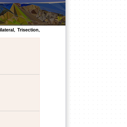
ateral, Trisection,