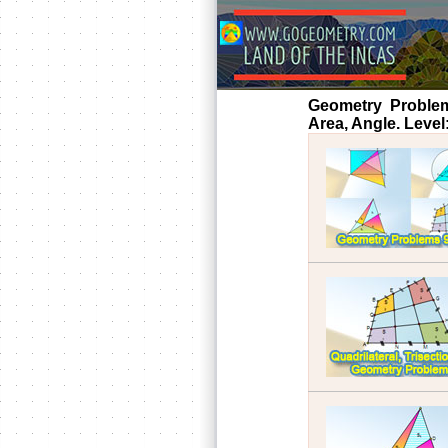
Geometry Problems 
Area, Angle. Level