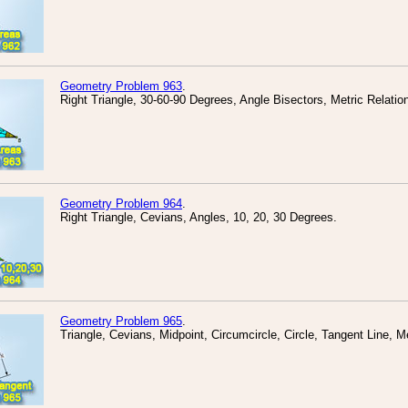
Geometry Problem 963
.
Right Triangle, 30-60-90 Degrees, Angle Bisectors, Metric Relatio
Geometry Problem 964
.
Right Triangle, Cevians, Angles, 10, 20, 30 Degrees.
Geometry Problem 965
.
Triangle, Cevians, Midpoint, Circumcircle, Circle, Tangent Line, Me