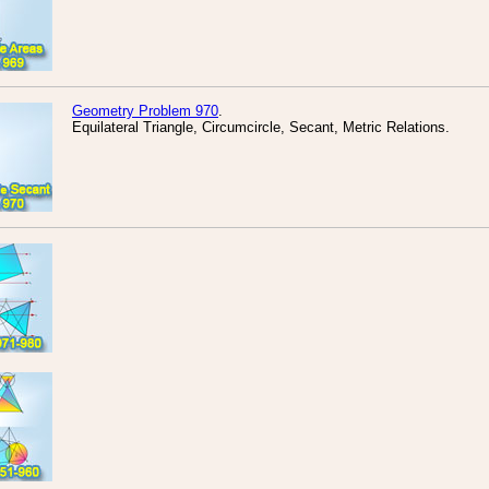
Geometry Problem 970
.
Equilateral Triangle, Circumcircle, Secant, Metric Relations.