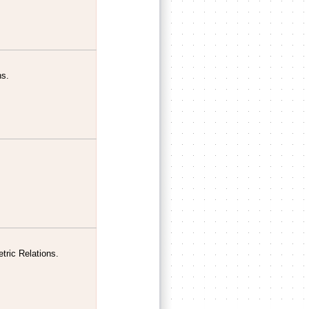
ns.
tric Relations.