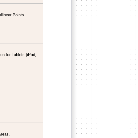
llinear Points.
n for Tablets (iPad,
Areas.