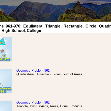
961-970: Equilateral Triangle, Rectangle, Circle, Quadril
: High School, College
Geometry Problem 961
.
Quadrilateral, Trisection, Sides, Sum of Areas.
Geometry Problem 962
.
Triangle, Two Cevians, Areas, Equal Products.