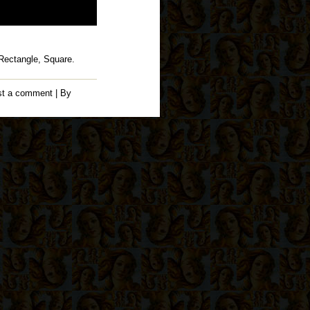
 Rectangle, Square.
st a comment
| By