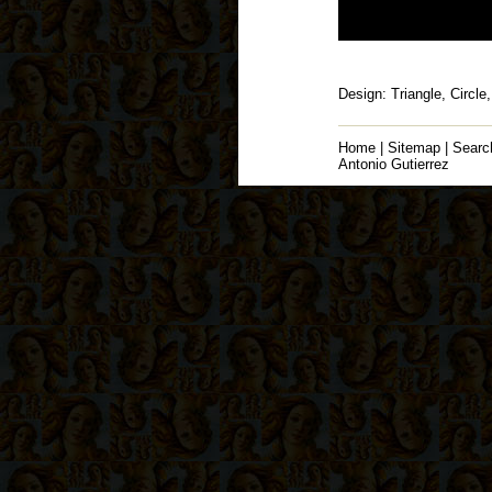
Design: Triangle, Circle
Home
|
Sitemap
|
Searc
Antonio Gutierrez