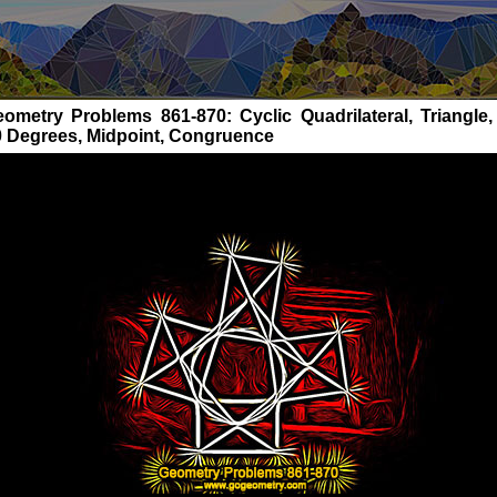
ometry Problems 861-870: Cyclic Quadrilateral, Triangle, 
0 Degrees, Midpoint, Congruence