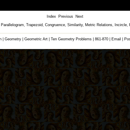
Index
Previous
Next
, Parallelogram, Trapezoid, Congruence, Similarity, Metric Relations, Incircle,
h
|
Geometry
|
Geometric Art
|
Ten Geometry Problems
|
861-870
|
Email
|
Po