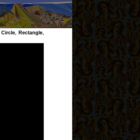
Circle, Rectangle,