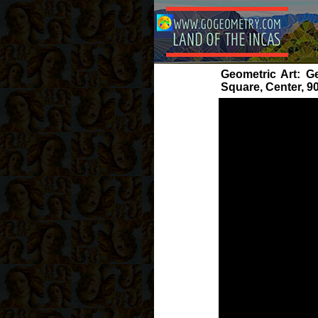
Geometric Art: Ge
Square, Center, 9