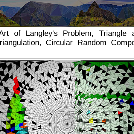
Art of Langley's Problem, Triangle a
riangulation, Circular Random Compos