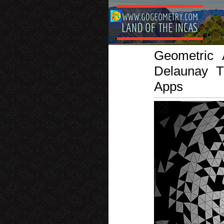
Geometric 
Delaunay T
Apps