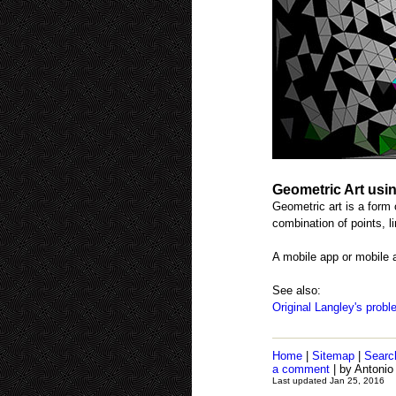
Geometric Art usi
Geometric art is a form 
combination of points, l
A mobile app or mobile 
See also:
Original Langley's prob
Home
|
Sitemap
|
Searc
a comment
| by Antonio
Last updated Jan 25, 2016