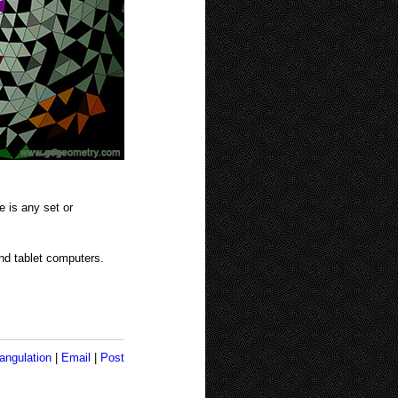
e is any set or
nd tablet computers.
angulation
|
Email
|
Post