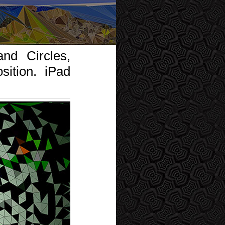
nd Circles,
ition. iPad