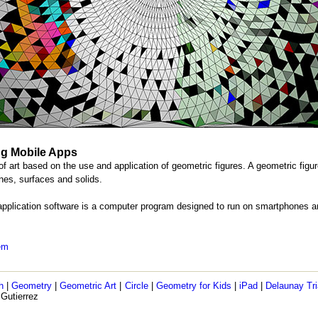
ng Mobile Apps
of art based on the use and application of geometric figures. A geometric figur
ines, surfaces and solids.
application software is a computer program designed to run on smartphones a
lem
h
|
Geometry
|
Geometric Art
|
Circle
|
Geometry for Kids
|
iPad
|
Delaunay Tri
 Gutierrez