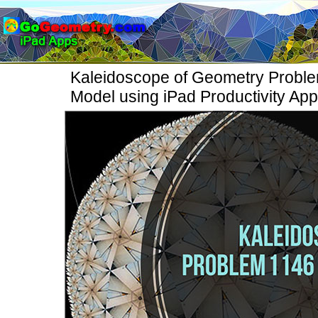
Kaleidoscope of Geometry Proble
Model using iPad Productivity Ap