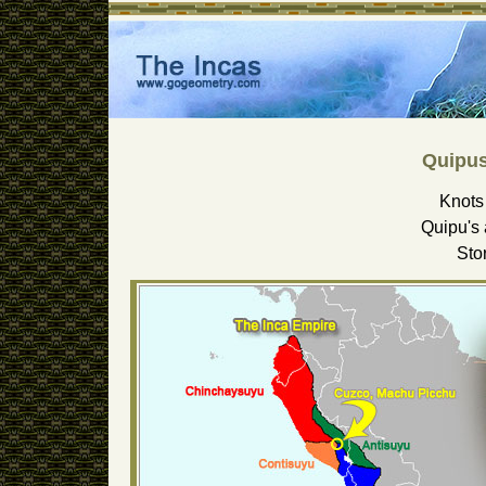
Quipus
Knots 
Quipu's 
Sto