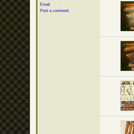
Email
Post a comment