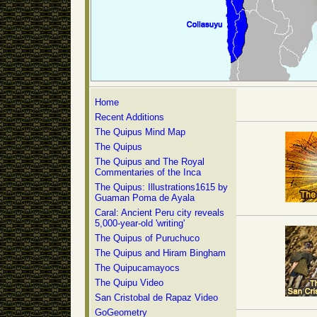
Home
Recent Additions
The Quipus Mind Map
The Quipus
The Quipus and The Royal
Commentaries of the Inca
The Quipus: Illustrations1615 by
Guaman Poma de Ayala
Caral: Ancient Peru city reveals
5,000-year-old 'writing'
The Quipus of Puruchuco
The Quipus and Hiram Bingham
The Quipucamayocs
The Quipu Video
San Cristobal de Rapaz Video
GoGeometry