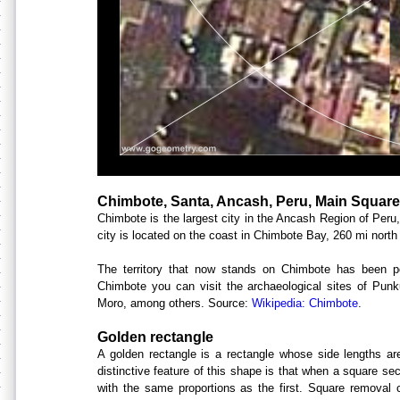
Chimbote, Santa, Ancash, Peru, Main Square
Chimbote is the largest city in the Ancash Region of Peru
city is located on the coast in Chimbote Bay, 260 mi north
The territory that now stands on Chimbote has been p
Chimbote you can visit the archaeological sites of Pun
Moro, among others. Source:
Wikipedia: Chimbote
.
Golden rectangle
A golden rectangle is a rectangle whose side lengths are 
distinctive feature of this shape is that when a square sec
with the same proportions as the first. Square removal c