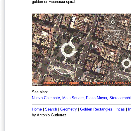
golden or Fibonacci spiral.
See also:
Nuevo Chimbote, Main Square, Plaza Mayor, Stereographi
Home
|
Search
|
Geometry
|
Golden Rectangles
|
Incas
|
I
by Antonio Gutierrez