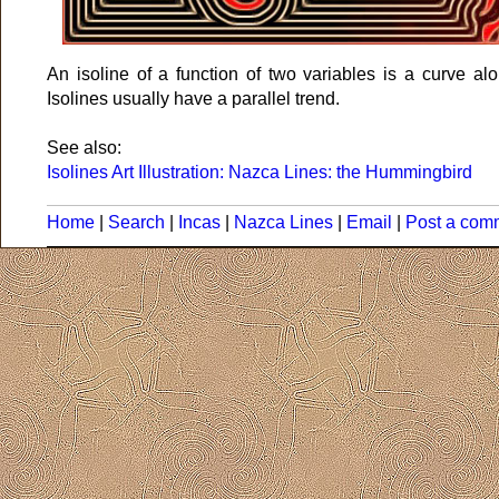
An isoline of a function of two variables is a curve al
Isolines usually have a parallel trend.
See also:
Isolines Art Illustration: Nazca Lines: the Hummingbird
Home
|
Search
|
Incas
|
Nazca Lines
|
Email
|
Post a com