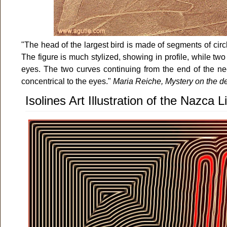
"The head of the largest bird is made of segments of cir
The figure is much stylized, showing in profile, while two
eyes. The two curves continuing from the end of the ne
concentrical to the eyes."
Maria Reiche, Mystery on the de
Isolines Art Illustration of the Nazca 