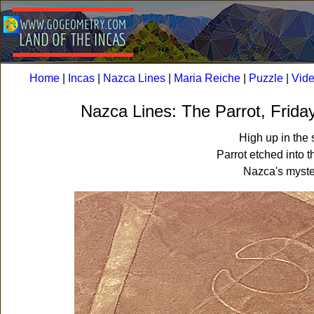
Home
|
Incas
|
Nazca Lines
|
Maria Reiche
|
Puzzle
|
Vid
Nazca Lines: The Parrot, Frida
High up in the 
Parrot etched into t
Nazca's myste