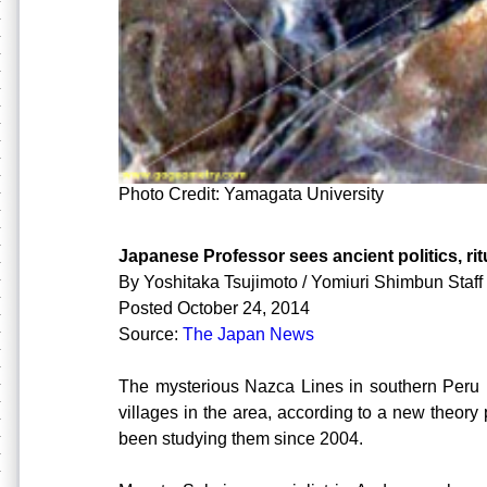
Photo Credit: Yamagata University
Japanese Professor sees ancient politics, rit
By Yoshitaka Tsujimoto / Yomiuri Shimbun Staff 
Posted October 24, 2014
Source:
The Japan News
The mysterious Nazca Lines in southern Peru
villages in the area, according to a new theor
been studying them since 2004.