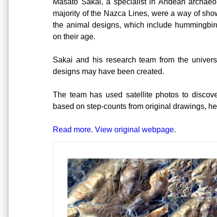
Masato Sakai, a specialist in Andean archaeol
majority of the Nazca Lines, were a way of sho
the animal designs, which include hummingbir
on their age.
Sakai and his research team from the univers
designs may have been created.
The team has used satellite photos to discov
based on step-counts from original drawings, hel
Read more. View original webpage
.