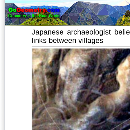
Japanese archaeologist beli
links between villages