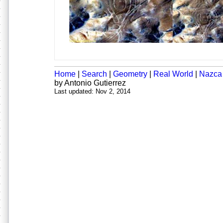
Home
|
Search
|
Geometry
|
Real World
|
Nazca
by Antonio Gutierrez
Last updated: Nov 2, 2014