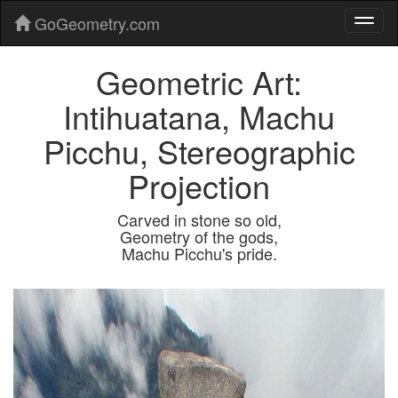
GoGeometry.com
Geometric Art:
Intihuatana, Machu
Picchu, Stereographic
Projection
Carved in stone so old,
Geometry of the gods,
Machu Picchu's pride.