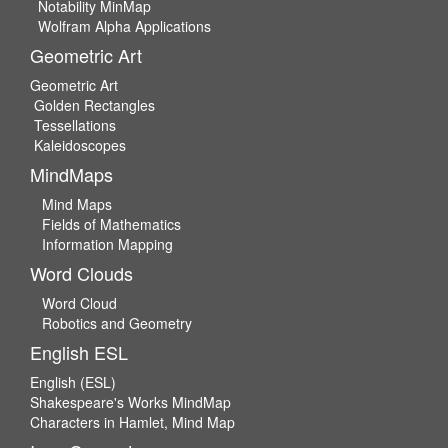
Notability MinMap
Wolfram Alpha Applications
Geometric Art
Geometric Art
Golden Rectangles
Tessellations
Kaleidoscopes
MindMaps
Mind Maps
Fields of Mathematics
Information Mapping
Word Clouds
Word Cloud
Robotics and Geometry
English ESL
English (ESL)
Shakespeare's Works MindMap
Characters in Hamlet, Mind Map