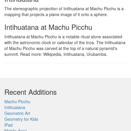
The stereographic projection of Intihuatana at Machu Picchu is a
mapping that projects a plane image of it onto a sphere.
Intihuatana at Machu Picchu
Intihuatana at Machu Picchu is a notable ritual stone associated
with the astronomic clock or calendar of the Inca. The Intihuatana
of Machu Picchu was carved at the top of a natural pyramid's
summit. Read more: Wikipedia, Intihuatana, Urubamba.
Recent Additions
Machu Picchu
Intihuatana
Geometric Art
Geometry for Kids
iPad
Mobile Apps