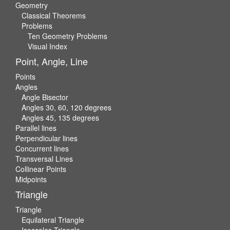
Geometry
Classical Theorems
Problems
Ten Geometry Problems
Visual Index
Point, Angle, Line
Points
Angles
Angle Bisector
Angles 30, 60, 120 degrees
Angles 45, 135 degrees
Parallel lines
Perpendicular lines
Concurrent lines
Transversal Lines
Collinear Points
Midpoints
Triangle
Triangle
Equilateral Triangle