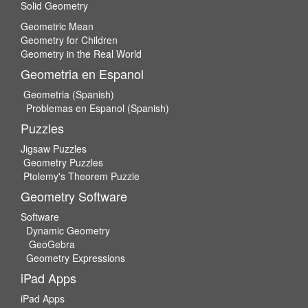
Solid Geometry
Geometric Mean
Geometry for Children
Geometry in the Real World
Geometria en Espanol
Geometria (Spanish)
Problemas en Espanol (Spanish)
Puzzles
Jigsaw Puzzles
Geometry Puzzles
Ptolemy's Theorem Puzzle
Geometry Software
Software
Dynamic Geometry
GeoGebra
Geometry Expressions
iPad Apps
iPad Apps