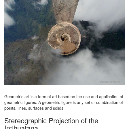
Geometric art is a form of art based on the use and application of
geometric figures. A geometric figure is any set or combination of
points, lines, surfaces and solids.
Stereographic Projection of the
Intihuatana