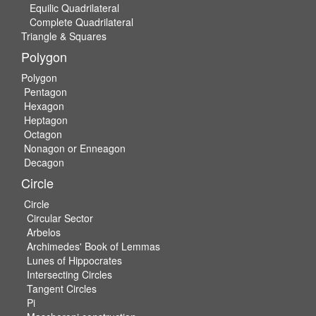
Equilic Quadrilateral
Complete Quadrilateral
Triangle & Squares
Polygon
Polygon
Pentagon
Hexagon
Heptagon
Octagon
Nonagon or Enneagon
Decagon
Circle
Circle
Circular Sector
Arbelos
Archimedes' Book of Lemmas
Lunes of Hippocrates
Intersecting Circles
Tangent Circles
Pi