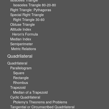
Isosceles Triangle
Isosceles Triangle 80-20-80
Right Triangle: Pythagoras
Special Right Triangle
Right Triangle 30-60
Obtuse Triangle
Altitude Index
Heron's Formula
Median Index
Semiperimeter
Metric Relations
Quadrilateral
Quadrilateral
Parallelogram
Square
Rectangle
Rhombus
Trapezoid
Median of a Trapezoid
Cyclic Quadrilateral
Ptolemy's Theorems and Problems
Tangential or Circumscribed Quadrilateral