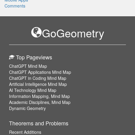
Comments
GoGeometry
Top Pageviews
ChatGPT Mind Map
ChatGPT Applications Mind Map
ChatGPT in Coding Mind Map
Artificial Intelligence Mind Map
AI Technology Mind Map
Information Mapping, Mind Map
Academic Disciplines, Mind Map
Dynamic Geometry
Theorems and Problems
Recent Additions