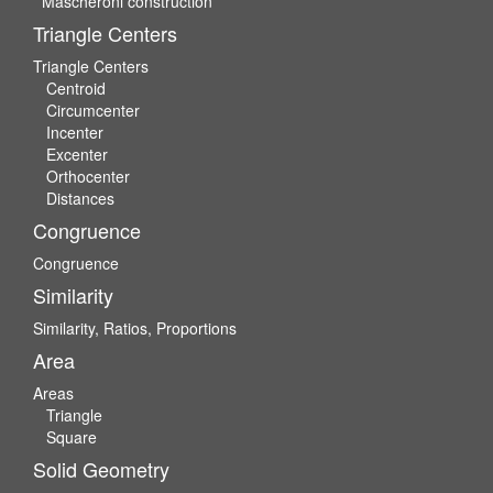
Mascheroni construction
Triangle Centers
Triangle Centers
Centroid
Circumcenter
Incenter
Excenter
Orthocenter
Distances
Congruence
Congruence
Similarity
Similarity, Ratios, Proportions
Area
Areas
Triangle
Square
Solid Geometry