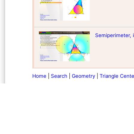
Semiperimeter, in
Home
|
Search
|
Geometry
|
Triangle Cente