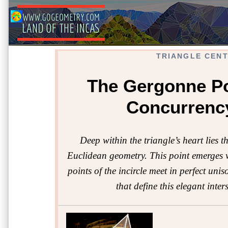
TRIANGLE CEN
The Gergonne Po
Concurrenc
Deep within the triangle’s heart lies t
Euclidean geometry. This point emerges wh
points of the incircle meet in perfect uni
that define this elegant inte