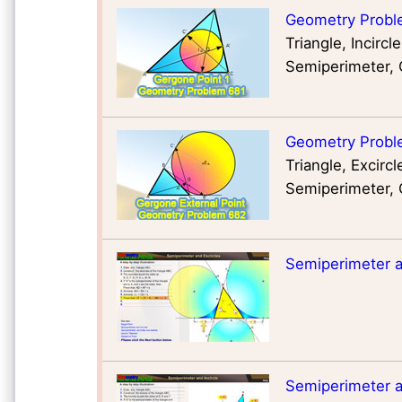
Geometry Probl
Triangle, Incirc
Semiperimeter,
Geometry Proble
Triangle, Excirc
Semiperimeter,
Semiperimeter an
Semiperimeter an