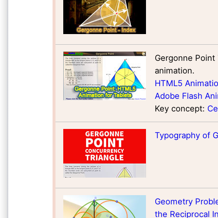
Gergonne Point 
animation.
HTML5 Animation
Adobe Flash Ani
Key concept:
Ce
Typography of 
Geometry Problem
the Reciprocal In