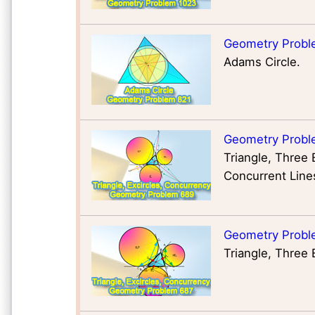
Geometry Probl
Adams Circle.
Geometry Probl
Triangle, Three 
Concurrent Line
Geometry Probl
Triangle, Three 