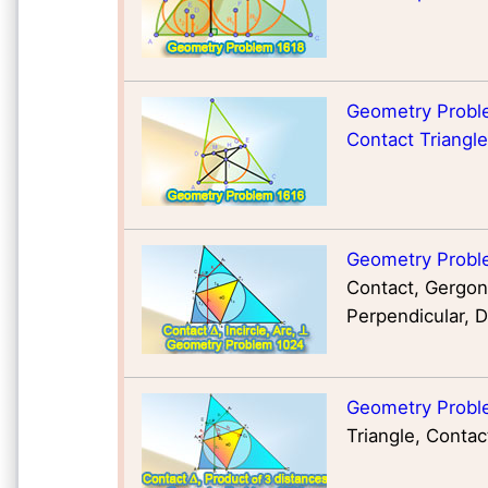
Geometry Proble
Contact Triangle
Geometry Probl
Contact, Gergonn
Perpendicular, D
Geometry Probl
Triangle, Contac