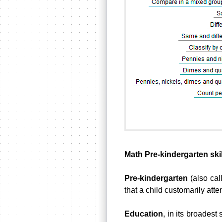
Math Pre-kindergarten skil
Pre-kindergarten
(also cal
that a child customarily atte
Education
, in its broadest