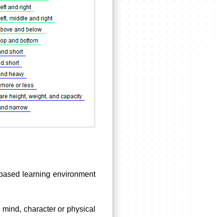
m-based learning environment
e mind, character or physical