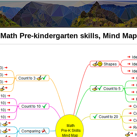
Math Pre-kindergarten skills, Mind Map