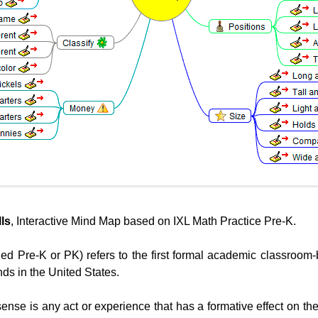
ls
, Interactive Mind Map based on IXL Math Practice Pre-K.
led Pre-K or PK) refers to the first formal academic classroo
nds in the United States.
 sense is any act or experience that has a formative effect on th