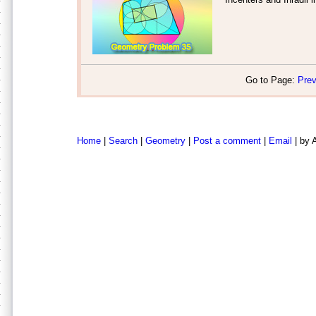
Go to Page:
Prev
Home
|
Search
|
Geometry
|
Post a comment
|
Email
| by 