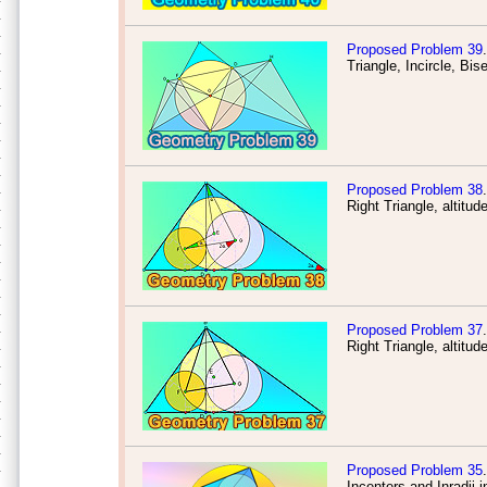
Proposed Problem 39
.
Triangle, Incircle, Bis
Proposed Problem 38
.
Right Triangle, altitud
Proposed Problem 37
.
Right Triangle, altitud
Proposed Problem 35
.
Incenters and Inradii i