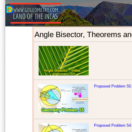
Angle Bisector, Theorems an
Proposed Problem 55: 
Proposed Problem 54: 