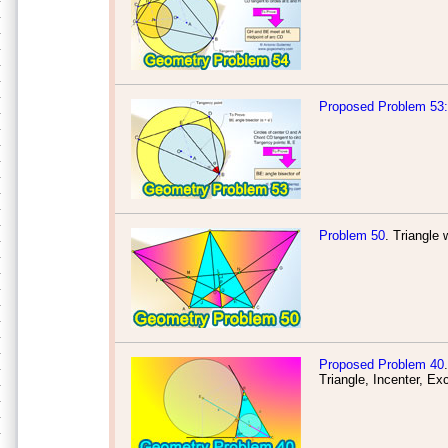
Proposed Problem 53: 
Problem 50
. Triangle 
Proposed Problem 40
.
Triangle, Incenter, Ex