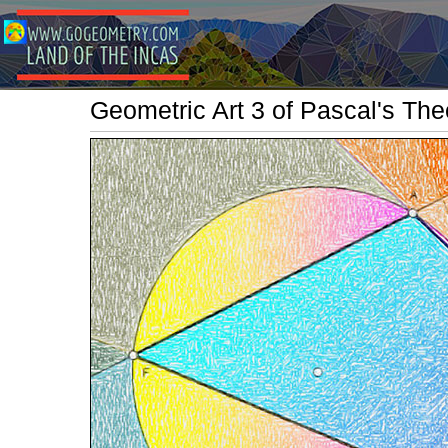
Geometric Art 3 of Pascal's Th