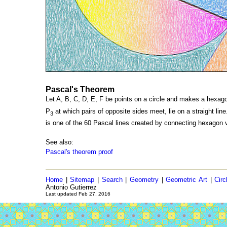
Pascal's Theorem
Let A, B, C, D, E, F be points on a circle and makes a hexagon
P
at which pairs of opposite sides meet, lie on a straight li
3
is one of the 60 Pascal lines created by connecting hexagon v
See also:
Pascal's theorem proof
Home
|
Sitemap
|
Search
|
Geometry
|
Geometric Art
|
Circ
Antonio Gutierrez
Last updated Feb 27, 2016